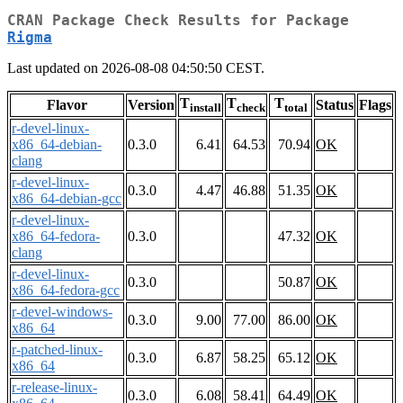
CRAN Package Check Results for Package
Rigma
Last updated on 2026-08-08 04:50:50 CEST.
T
T
T
Flavor
Version
Status
Flags
install
check
total
r-devel-linux-
x86_64-debian-
0.3.0
6.41
64.53
70.94
OK
clang
r-devel-linux-
0.3.0
4.47
46.88
51.35
OK
x86_64-debian-gcc
r-devel-linux-
x86_64-fedora-
0.3.0
47.32
OK
clang
r-devel-linux-
0.3.0
50.87
OK
x86_64-fedora-gcc
r-devel-windows-
0.3.0
9.00
77.00
86.00
OK
x86_64
r-patched-linux-
0.3.0
6.87
58.25
65.12
OK
x86_64
r-release-linux-
0.3.0
6.08
58.41
64.49
OK