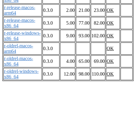
x86_64
r-release-macos-
0.3.0
2.00
21.00
23.00
OK
arm64
r-release-macos-
0.3.0
5.00
77.00
82.00
OK
x86_64
r-release-windows-
0.3.0
9.00
93.00
102.00
OK
x86_64
r-oldrel-macos-
0.3.0
OK
arm64
r-oldrel-macos-
0.3.0
4.00
65.00
69.00
OK
x86_64
r-oldrel-windows-
0.3.0
12.00
98.00
110.00
OK
x86_64