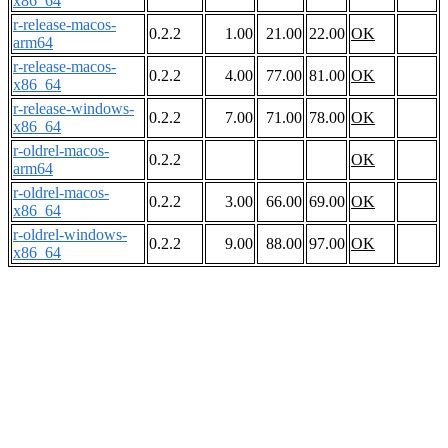
x86_64
r-release-macos-
0.2.2
1.00
21.00
22.00
OK
arm64
r-release-macos-
0.2.2
4.00
77.00
81.00
OK
x86_64
r-release-windows-
0.2.2
7.00
71.00
78.00
OK
x86_64
r-oldrel-macos-
0.2.2
OK
arm64
r-oldrel-macos-
0.2.2
3.00
66.00
69.00
OK
x86_64
r-oldrel-windows-
0.2.2
9.00
88.00
97.00
OK
x86_64