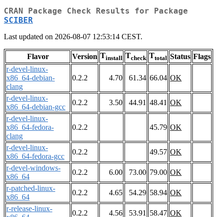
CRAN Package Check Results for Package
SCIBER
Last updated on 2026-08-07 12:53:14 CEST.
T
T
T
Flavor
Version
Status
Flags
install
check
total
r-devel-linux-
x86_64-debian-
0.2.2
4.70
61.34
66.04
OK
clang
r-devel-linux-
0.2.2
3.50
44.91
48.41
OK
x86_64-debian-gcc
r-devel-linux-
x86_64-fedora-
0.2.2
45.79
OK
clang
r-devel-linux-
0.2.2
49.57
OK
x86_64-fedora-gcc
r-devel-windows-
0.2.2
6.00
73.00
79.00
OK
x86_64
r-patched-linux-
0.2.2
4.65
54.29
58.94
OK
x86_64
r-release-linux-
0.2.2
4.56
53.91
58.47
OK