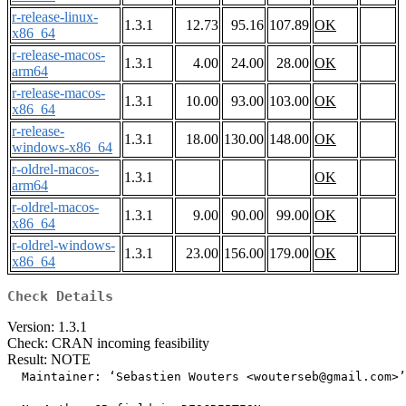
r-release-linux-
1.3.1
12.73
95.16
107.89
OK
x86_64
r-release-macos-
1.3.1
4.00
24.00
28.00
OK
arm64
r-release-macos-
1.3.1
10.00
93.00
103.00
OK
x86_64
r-release-
1.3.1
18.00
130.00
148.00
OK
windows-x86_64
r-oldrel-macos-
1.3.1
OK
arm64
r-oldrel-macos-
1.3.1
9.00
90.00
99.00
OK
x86_64
r-oldrel-windows-
1.3.1
23.00
156.00
179.00
OK
x86_64
Check Details
Version: 1.3.1
Check: CRAN incoming feasibility
Result: NOTE
  Maintainer: ‘Sebastien Wouters <wouterseb@gmail.com>’
