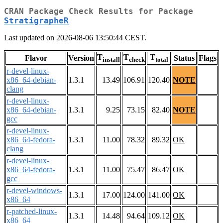
CRAN Package Check Results for Package
StratigrapheR
Last updated on 2026-08-06 13:50:44 CEST.
T
T
T
Flavor
Version
Status
Flags
install
check
total
r-devel-linux-
x86_64-debian-
1.3.1
13.49
106.91
120.40
NOTE
clang
r-devel-linux-
x86_64-debian-
1.3.1
9.25
73.15
82.40
NOTE
gcc
r-devel-linux-
x86_64-fedora-
1.3.1
11.00
78.32
89.32
OK
clang
r-devel-linux-
x86_64-fedora-
1.3.1
11.00
75.47
86.47
OK
gcc
r-devel-windows-
1.3.1
17.00
124.00
141.00
OK
x86_64
r-patched-linux-
1.3.1
14.48
94.64
109.12
OK
x86_64