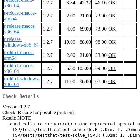
1.2.7
3.84
42.32
46.16
OK
x86_64
r-release-macos-
1.2.7
2.00
21.00
23.00
OK
arm64
r-release-macos-
1.2.7
4.00
69.00
73.00
OK
x86_64
r-release-
1.2.7
10.00
88.00
98.00
OK
windows-x86_64
r-oldrel-macos-
1.2.7
2.00
21.00
23.00
OK
arm64
r-oldrel-macos-
1.2.7
6.00
103.00
109.00
OK
x86_64
r-oldrel-windows-
1.2.7
11.00
96.00
107.00
OK
x86_64
Check Details
Version: 1.2.7
Check: R code for possible problems
Result: NOTE
  Found calls to structure() using deprecated special n
    TSP/tests/testthat/test-concorde.R (.Dim: 1, .Dimna
    TSP/tests/testthat/test-solve_TSP.R (.Dim: 1, .Dimn