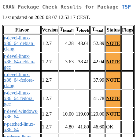
CRAN Package Check Results for Package
TSP
Last updated on 2026-08-07 12:53:17 CEST.
T
T
T
Flavor
Version
Status
Flags
install
check
total
r-devel-linux-
x86_64-debian-
1.2.7
4.28
48.61
52.89
NOTE
clang
r-devel-linux-
x86_64-debian-
1.2.7
3.63
38.41
42.04
NOTE
gcc
r-devel-linux-
x86_64-fedora-
1.2.7
37.99
NOTE
clang
r-devel-linux-
x86_64-fedora-
1.2.7
41.78
NOTE
gcc
r-devel-windows-
1.2.7
10.00
119.00
129.00
NOTE
x86_64
r-patched-linux-
1.2.7
4.80
41.80
46.60
OK
x86_64
r-release-linux-