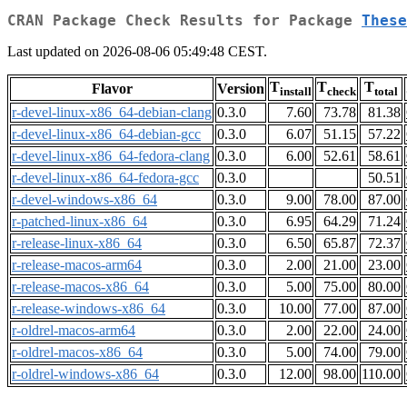
CRAN Package Check Results for Package
These
Last updated on 2026-08-06 05:49:48 CEST.
T
T
T
Flavor
Version
install
check
total
r-devel-linux-x86_64-debian-clang
0.3.0
7.60
73.78
81.38
r-devel-linux-x86_64-debian-gcc
0.3.0
6.07
51.15
57.22
r-devel-linux-x86_64-fedora-clang
0.3.0
6.00
52.61
58.61
r-devel-linux-x86_64-fedora-gcc
0.3.0
50.51
r-devel-windows-x86_64
0.3.0
9.00
78.00
87.00
r-patched-linux-x86_64
0.3.0
6.95
64.29
71.24
r-release-linux-x86_64
0.3.0
6.50
65.87
72.37
r-release-macos-arm64
0.3.0
2.00
21.00
23.00
r-release-macos-x86_64
0.3.0
5.00
75.00
80.00
r-release-windows-x86_64
0.3.0
10.00
77.00
87.00
r-oldrel-macos-arm64
0.3.0
2.00
22.00
24.00
r-oldrel-macos-x86_64
0.3.0
5.00
74.00
79.00
r-oldrel-windows-x86_64
0.3.0
12.00
98.00
110.00