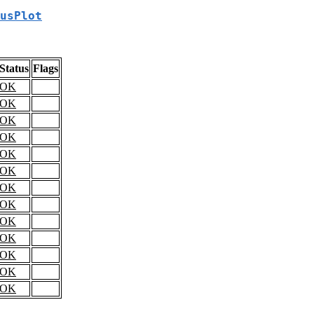
usPlot
Status
Flags
OK
OK
OK
OK
OK
OK
OK
OK
OK
OK
OK
OK
OK