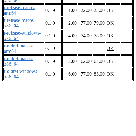
x86_64
r-release-macos-
0.1.9
1.00
22.00
23.00
OK
arm64
r-release-macos-
0.1.9
2.00
77.00
79.00
OK
x86_64
r-release-windows-
0.1.9
4.00
74.00
78.00
OK
x86_64
r-oldrel-macos-
0.1.9
OK
arm64
r-oldrel-macos-
0.1.9
2.00
62.00
64.00
OK
x86_64
r-oldrel-windows-
0.1.9
6.00
77.00
83.00
OK
x86_64