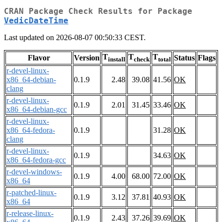
CRAN Package Check Results for Package
VedicDateTime
Last updated on 2026-08-07 00:50:33 CEST.
T
T
T
Flavor
Version
Status
Flags
install
check
total
r-devel-linux-
x86_64-debian-
0.1.9
2.48
39.08
41.56
OK
clang
r-devel-linux-
0.1.9
2.01
31.45
33.46
OK
x86_64-debian-gcc
r-devel-linux-
x86_64-fedora-
0.1.9
31.28
OK
clang
r-devel-linux-
0.1.9
34.63
OK
x86_64-fedora-gcc
r-devel-windows-
0.1.9
4.00
68.00
72.00
OK
x86_64
r-patched-linux-
0.1.9
3.12
37.81
40.93
OK
x86_64
r-release-linux-
0.1.9
2.43
37.26
39.69
OK