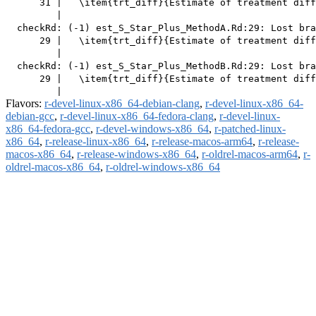
      31 |   \item{trt_diff}{Estimate of treatment diff
         |                                             
  checkRd: (-1) est_S_Star_Plus_MethodA.Rd:29: Lost bra
      29 |   \item{trt_diff}{Estimate of treatment diff
         |                                             
  checkRd: (-1) est_S_Star_Plus_MethodB.Rd:29: Lost bra
      29 |   \item{trt_diff}{Estimate of treatment diff
Flavors:
r-devel-linux-x86_64-debian-clang
,
r-devel-linux-x86_64-
debian-gcc
,
r-devel-linux-x86_64-fedora-clang
,
r-devel-linux-
x86_64-fedora-gcc
,
r-devel-windows-x86_64
,
r-patched-linux-
x86_64
,
r-release-linux-x86_64
,
r-release-macos-arm64
,
r-release-
macos-x86_64
,
r-release-windows-x86_64
,
r-oldrel-macos-arm64
,
r-
oldrel-macos-x86_64
,
r-oldrel-windows-x86_64