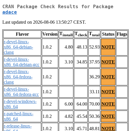
CRAN Package Check Results for Package
adace
Last updated on 2026-08-06 13:50:27 CEST.
T
T
T
Flavor
Version
Status
Flags
install
check
total
r-devel-linux-
x86_64-debian-
1.0.2
4.80
48.13
52.93
NOTE
clang
r-devel-linux-
1.0.2
3.10
34.85
37.95
NOTE
x86_64-debian-gcc
r-devel-linux-
x86_64-fedora-
1.0.2
36.29
NOTE
clang
r-devel-linux-
1.0.2
33.11
NOTE
x86_64-fedora-gcc
r-devel-windows-
1.0.2
6.00
64.00
70.00
NOTE
x86_64
r-patched-linux-
1.0.2
4.82
45.54
50.36
NOTE
x86_64
r-release-linux-
1.0.2
3.10
45.71
48.81
NOTE