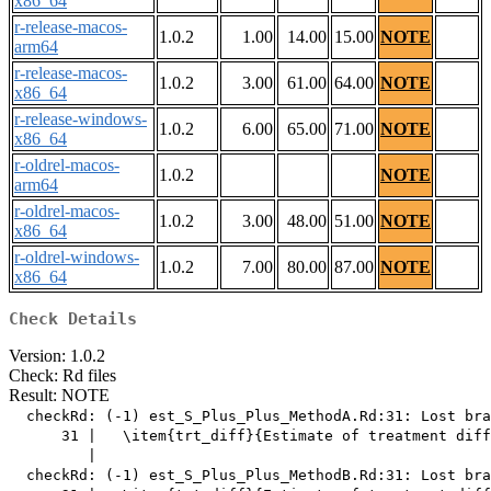
x86_64
r-release-macos-
1.0.2
1.00
14.00
15.00
NOTE
arm64
r-release-macos-
1.0.2
3.00
61.00
64.00
NOTE
x86_64
r-release-windows-
1.0.2
6.00
65.00
71.00
NOTE
x86_64
r-oldrel-macos-
1.0.2
NOTE
arm64
r-oldrel-macos-
1.0.2
3.00
48.00
51.00
NOTE
x86_64
r-oldrel-windows-
1.0.2
7.00
80.00
87.00
NOTE
x86_64
Check Details
Version: 1.0.2
Check: Rd files
Result: NOTE
  checkRd: (-1) est_S_Plus_Plus_MethodA.Rd:31: Lost bra
      31 |   \item{trt_diff}{Estimate of treatment diff
         |                                             
  checkRd: (-1) est_S_Plus_Plus_MethodB.Rd:31: Lost bra