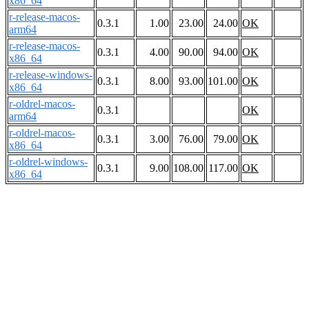
x86_64
r-release-macos-
0.3.1
1.00
23.00
24.00
OK
arm64
r-release-macos-
0.3.1
4.00
90.00
94.00
OK
x86_64
r-release-windows-
0.3.1
8.00
93.00
101.00
OK
x86_64
r-oldrel-macos-
0.3.1
OK
arm64
r-oldrel-macos-
0.3.1
3.00
76.00
79.00
OK
x86_64
r-oldrel-windows-
0.3.1
9.00
108.00
117.00
OK
x86_64