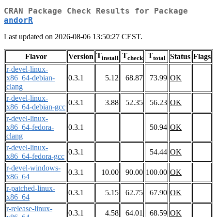
CRAN Package Check Results for Package
andorR
Last updated on 2026-08-06 13:50:27 CEST.
T
T
T
Flavor
Version
Status
Flags
install
check
total
r-devel-linux-
x86_64-debian-
0.3.1
5.12
68.87
73.99
OK
clang
r-devel-linux-
0.3.1
3.88
52.35
56.23
OK
x86_64-debian-gcc
r-devel-linux-
x86_64-fedora-
0.3.1
50.94
OK
clang
r-devel-linux-
0.3.1
54.44
OK
x86_64-fedora-gcc
r-devel-windows-
0.3.1
10.00
90.00
100.00
OK
x86_64
r-patched-linux-
0.3.1
5.15
62.75
67.90
OK
x86_64
r-release-linux-
0.3.1
4.58
64.01
68.59
OK