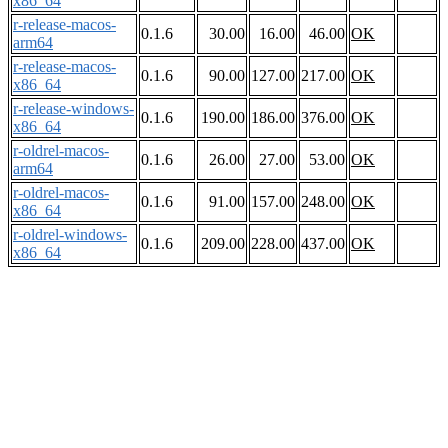
x86_64
r-release-macos-
0.1.6
30.00
16.00
46.00
OK
arm64
r-release-macos-
0.1.6
90.00
127.00
217.00
OK
x86_64
r-release-windows-
0.1.6
190.00
186.00
376.00
OK
x86_64
r-oldrel-macos-
0.1.6
26.00
27.00
53.00
OK
arm64
r-oldrel-macos-
0.1.6
91.00
157.00
248.00
OK
x86_64
r-oldrel-windows-
0.1.6
209.00
228.00
437.00
OK
x86_64