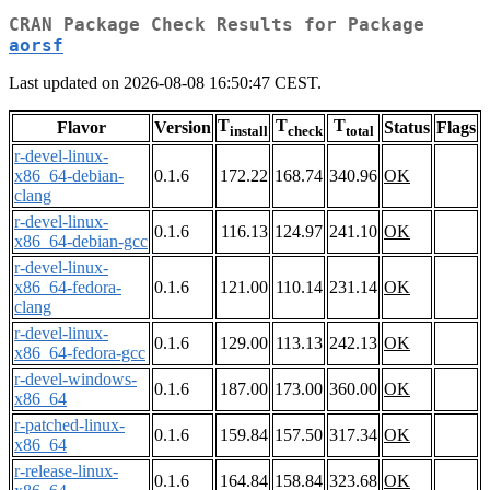
CRAN Package Check Results for Package
aorsf
Last updated on 2026-08-08 16:50:47 CEST.
T
T
T
Flavor
Version
Status
Flags
install
check
total
r-devel-linux-
x86_64-debian-
0.1.6
172.22
168.74
340.96
OK
clang
r-devel-linux-
0.1.6
116.13
124.97
241.10
OK
x86_64-debian-gcc
r-devel-linux-
x86_64-fedora-
0.1.6
121.00
110.14
231.14
OK
clang
r-devel-linux-
0.1.6
129.00
113.13
242.13
OK
x86_64-fedora-gcc
r-devel-windows-
0.1.6
187.00
173.00
360.00
OK
x86_64
r-patched-linux-
0.1.6
159.84
157.50
317.34
OK
x86_64
r-release-linux-
0.1.6
164.84
158.84
323.68
OK