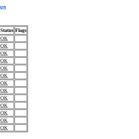
un
Status
Flags
OK
OK
OK
OK
OK
OK
OK
OK
OK
OK
OK
OK
OK