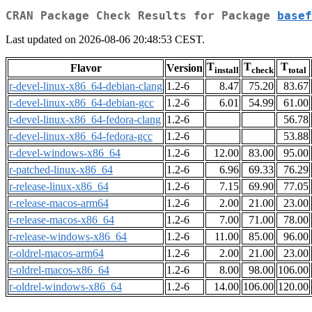
CRAN Package Check Results for Package
basef
Last updated on 2026-08-06 20:48:53 CEST.
T
T
T
Flavor
Version
install
check
total
r-devel-linux-x86_64-debian-clang
1.2-6
8.47
75.20
83.67
r-devel-linux-x86_64-debian-gcc
1.2-6
6.01
54.99
61.00
r-devel-linux-x86_64-fedora-clang
1.2-6
56.78
r-devel-linux-x86_64-fedora-gcc
1.2-6
53.88
r-devel-windows-x86_64
1.2-6
12.00
83.00
95.00
r-patched-linux-x86_64
1.2-6
6.96
69.33
76.29
r-release-linux-x86_64
1.2-6
7.15
69.90
77.05
r-release-macos-arm64
1.2-6
2.00
21.00
23.00
r-release-macos-x86_64
1.2-6
7.00
71.00
78.00
r-release-windows-x86_64
1.2-6
11.00
85.00
96.00
r-oldrel-macos-arm64
1.2-6
2.00
21.00
23.00
r-oldrel-macos-x86_64
1.2-6
8.00
98.00
106.00
r-oldrel-windows-x86_64
1.2-6
14.00
106.00
120.00