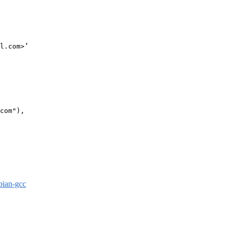
l.com>’

com"),

bian-gcc