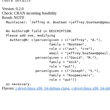
Check Details
Version: 0.2.0
Check: CRAN incoming feasibility
Result: NOTE
  Maintainer: ‘Jeffrey A. Boatman <jeffrey.boatman@gmai
  No Authors@R field in DESCRIPTION.

  Please add one, modifying

    Authors@R: c(person(given = c("Jeffrey", "A."),

                        family = "Boatman",

                        role = c("aut", "cre"),

                        email = "jeffrey.boatman@gmail.
                 person(given = c("David", "M."),

                        family = "Vock",

                        role = "aut"),

                 person(given = c("Joseph", "S."),

                        family = "Koopmeiners",

                        role = "aut"))

Flavors:
r-devel-linux-x86_64-debian-clang
,
r-devel-linux-x86_64-de