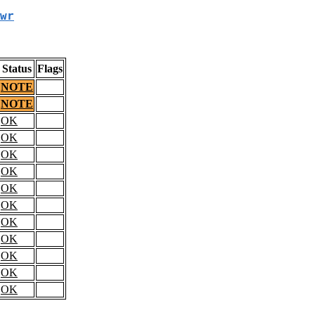
wr
Status
Flags
NOTE
NOTE
OK
OK
OK
OK
OK
OK
OK
OK
OK
OK
OK