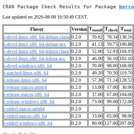
CRAN Package Check Results for Package
borro
Last updated on 2026-08-08 16:50:49 CEST.
T
T
T
Flavor
Version
install
check
total
r-devel-linux-x86_64-debian-clang
0.2.0
59.82
78.34
138.16
r-devel-linux-x86_64-debian-gcc
0.2.0
41.13
59.75
100.88
r-devel-linux-x86_64-fedora-clang
0.2.0
52.00
52.93
104.93
r-devel-linux-x86_64-fedora-gcc
0.2.0
46.00
56.10
102.10
r-devel-windows-x86_64
0.2.0
70.00
98.00
168.00
r-patched-linux-x86_64
0.2.0
49.20
70.50
119.70
r-release-linux-x86_64
0.2.0
57.38
71.14
128.52
r-release-macos-arm64
0.2.0
13.00
17.00
30.00
r-release-macos-x86_64
0.2.0
37.00
67.00
104.00
r-release-windows-x86_64
0.2.0
73.00
99.00
172.00
r-oldrel-macos-arm64
0.2.0
r-oldrel-macos-x86_64
0.2.0
33.00
65.00
98.00
r-oldrel-windows-x86_64
0.2.0
80.00
127.00
207.00