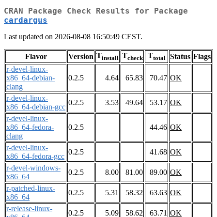
CRAN Package Check Results for Package
cardargus
Last updated on 2026-08-08 16:50:49 CEST.
T
T
T
Flavor
Version
Status
Flags
install
check
total
r-devel-linux-
x86_64-debian-
0.2.5
4.64
65.83
70.47
OK
clang
r-devel-linux-
0.2.5
3.53
49.64
53.17
OK
x86_64-debian-gcc
r-devel-linux-
x86_64-fedora-
0.2.5
44.46
OK
clang
r-devel-linux-
0.2.5
41.68
OK
x86_64-fedora-gcc
r-devel-windows-
0.2.5
8.00
81.00
89.00
OK
x86_64
r-patched-linux-
0.2.5
5.31
58.32
63.63
OK
x86_64
r-release-linux-
0.2.5
5.09
58.62
63.71
OK