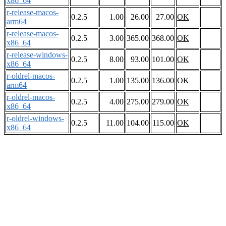
x86_64
r-release-macos-
0.2.5
1.00
26.00
27.00
OK
arm64
r-release-macos-
0.2.5
3.00
365.00
368.00
OK
x86_64
r-release-windows-
0.2.5
8.00
93.00
101.00
OK
x86_64
r-oldrel-macos-
0.2.5
1.00
135.00
136.00
OK
arm64
r-oldrel-macos-
0.2.5
4.00
275.00
279.00
OK
x86_64
r-oldrel-windows-
0.2.5
11.00
104.00
115.00
OK
x86_64