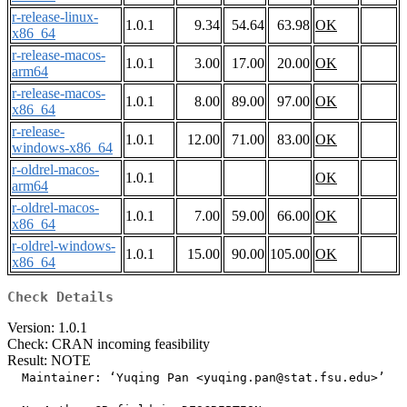
r-release-linux-
1.0.1
9.34
54.64
63.98
OK
x86_64
r-release-macos-
1.0.1
3.00
17.00
20.00
OK
arm64
r-release-macos-
1.0.1
8.00
89.00
97.00
OK
x86_64
r-release-
1.0.1
12.00
71.00
83.00
OK
windows-x86_64
r-oldrel-macos-
1.0.1
OK
arm64
r-oldrel-macos-
1.0.1
7.00
59.00
66.00
OK
x86_64
r-oldrel-windows-
1.0.1
15.00
90.00
105.00
OK
x86_64
Check Details
Version: 1.0.1
Check: CRAN incoming feasibility
Result: NOTE
  Maintainer: ‘Yuqing Pan <yuqing.pan@stat.fsu.edu>’
