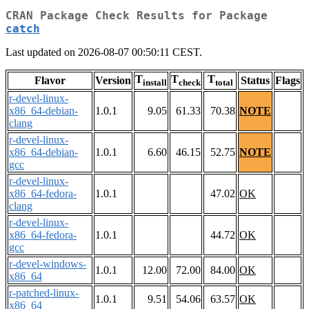
CRAN Package Check Results for Package
catch
Last updated on 2026-08-07 00:50:11 CEST.
T
T
T
Flavor
Version
Status
Flags
install
check
total
r-devel-linux-
x86_64-debian-
1.0.1
9.05
61.33
70.38
NOTE
clang
r-devel-linux-
x86_64-debian-
1.0.1
6.60
46.15
52.75
NOTE
gcc
r-devel-linux-
x86_64-fedora-
1.0.1
47.02
OK
clang
r-devel-linux-
x86_64-fedora-
1.0.1
44.72
OK
gcc
r-devel-windows-
1.0.1
12.00
72.00
84.00
OK
x86_64
r-patched-linux-
1.0.1
9.51
54.06
63.57
OK
x86_64