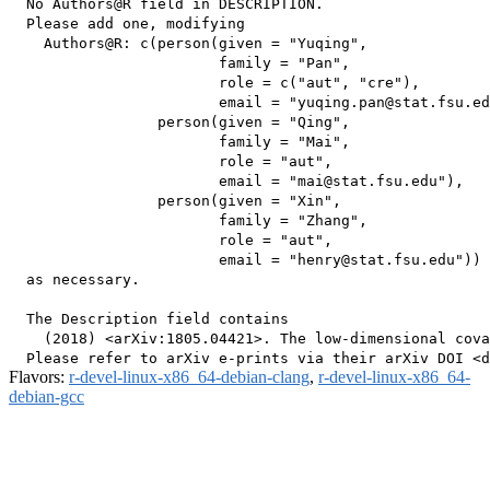
  No Authors@R field in DESCRIPTION.

  Please add one, modifying

    Authors@R: c(person(given = "Yuqing",

                        family = "Pan",

                        role = c("aut", "cre"),

                        email = "yuqing.pan@stat.fsu.ed
                 person(given = "Qing",

                        family = "Mai",

                        role = "aut",

                        email = "mai@stat.fsu.edu"),

                 person(given = "Xin",

                        family = "Zhang",

                        role = "aut",

                        email = "henry@stat.fsu.edu"))

  as necessary.

  The Description field contains

    (2018) <arXiv:1805.04421>. The low-dimensional cova
Flavors:
r-devel-linux-x86_64-debian-clang
,
r-devel-linux-x86_64-
debian-gcc