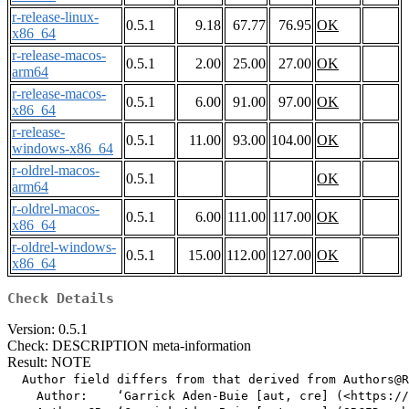
r-release-linux-
0.5.1
9.18
67.77
76.95
OK
x86_64
r-release-macos-
0.5.1
2.00
25.00
27.00
OK
arm64
r-release-macos-
0.5.1
6.00
91.00
97.00
OK
x86_64
r-release-
0.5.1
11.00
93.00
104.00
OK
windows-x86_64
r-oldrel-macos-
0.5.1
OK
arm64
r-oldrel-macos-
0.5.1
6.00
111.00
117.00
OK
x86_64
r-oldrel-windows-
0.5.1
15.00
112.00
127.00
OK
x86_64
Check Details
Version: 0.5.1
Check: DESCRIPTION meta-information
Result: NOTE
  Author field differs from that derived from Authors@R

    Author:    ‘Garrick Aden-Buie [aut, cre] (<https://