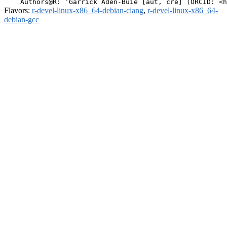
Flavors:
r-devel-linux-x86_64-debian-clang
,
r-devel-linux-x86_64-
debian-gcc