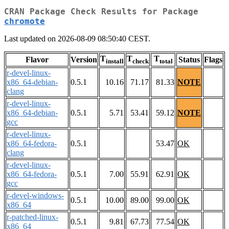
CRAN Package Check Results for Package
chromote
Last updated on 2026-08-09 08:50:40 CEST.
T
T
T
Flavor
Version
Status
Flags
install
check
total
r-devel-linux-
x86_64-debian-
0.5.1
10.16
71.17
81.33
NOTE
clang
r-devel-linux-
x86_64-debian-
0.5.1
5.71
53.41
59.12
NOTE
gcc
r-devel-linux-
x86_64-fedora-
0.5.1
53.47
OK
clang
r-devel-linux-
x86_64-fedora-
0.5.1
7.00
55.91
62.91
OK
gcc
r-devel-windows-
0.5.1
10.00
89.00
99.00
OK
x86_64
r-patched-linux-
0.5.1
9.81
67.73
77.54
OK
x86_64