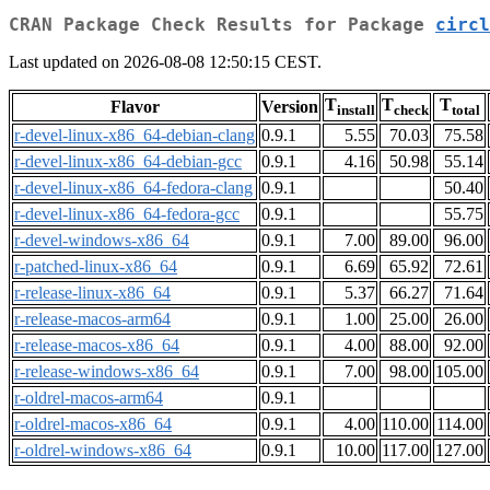
CRAN Package Check Results for Package
circl
Last updated on 2026-08-08 12:50:15 CEST.
T
T
T
Flavor
Version
install
check
total
r-devel-linux-x86_64-debian-clang
0.9.1
5.55
70.03
75.58
r-devel-linux-x86_64-debian-gcc
0.9.1
4.16
50.98
55.14
r-devel-linux-x86_64-fedora-clang
0.9.1
50.40
r-devel-linux-x86_64-fedora-gcc
0.9.1
55.75
r-devel-windows-x86_64
0.9.1
7.00
89.00
96.00
r-patched-linux-x86_64
0.9.1
6.69
65.92
72.61
r-release-linux-x86_64
0.9.1
5.37
66.27
71.64
r-release-macos-arm64
0.9.1
1.00
25.00
26.00
r-release-macos-x86_64
0.9.1
4.00
88.00
92.00
r-release-windows-x86_64
0.9.1
7.00
98.00
105.00
r-oldrel-macos-arm64
0.9.1
r-oldrel-macos-x86_64
0.9.1
4.00
110.00
114.00
r-oldrel-windows-x86_64
0.9.1
10.00
117.00
127.00