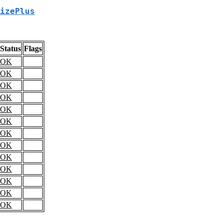
izePlus
Status
Flags
OK
OK
OK
OK
OK
OK
OK
OK
OK
OK
OK
OK
OK