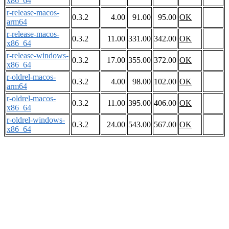
x86_64
r-release-macos-
0.3.2
4.00
91.00
95.00
OK
arm64
r-release-macos-
0.3.2
11.00
331.00
342.00
OK
x86_64
r-release-windows-
0.3.2
17.00
355.00
372.00
OK
x86_64
r-oldrel-macos-
0.3.2
4.00
98.00
102.00
OK
arm64
r-oldrel-macos-
0.3.2
11.00
395.00
406.00
OK
x86_64
r-oldrel-windows-
0.3.2
24.00
543.00
567.00
OK
x86_64