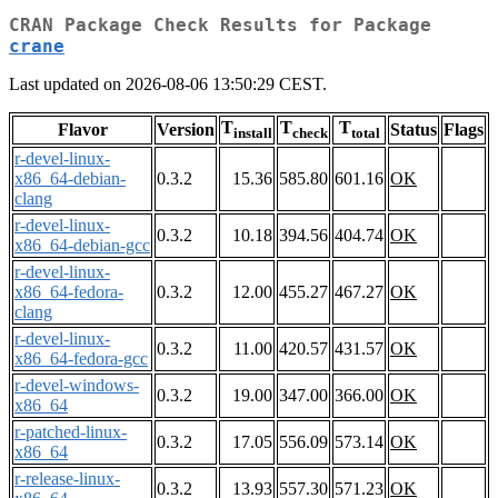
CRAN Package Check Results for Package
crane
Last updated on 2026-08-06 13:50:29 CEST.
T
T
T
Flavor
Version
Status
Flags
install
check
total
r-devel-linux-
x86_64-debian-
0.3.2
15.36
585.80
601.16
OK
clang
r-devel-linux-
0.3.2
10.18
394.56
404.74
OK
x86_64-debian-gcc
r-devel-linux-
x86_64-fedora-
0.3.2
12.00
455.27
467.27
OK
clang
r-devel-linux-
0.3.2
11.00
420.57
431.57
OK
x86_64-fedora-gcc
r-devel-windows-
0.3.2
19.00
347.00
366.00
OK
x86_64
r-patched-linux-
0.3.2
17.05
556.09
573.14
OK
x86_64
r-release-linux-
0.3.2
13.93
557.30
571.23
OK