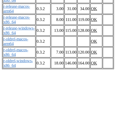
x86_64
r-release-macos-
0.3.2
3.00
31.00
34.00
OK
arm64
r-release-macos-
0.3.2
8.00
111.00
119.00
OK
x86_64
r-release-windows-
0.3.2
13.00
115.00
128.00
OK
x86_64
r-oldrel-macos-
0.3.2
OK
arm64
r-oldrel-macos-
0.3.2
7.00
113.00
120.00
OK
x86_64
r-oldrel-windows-
0.3.2
18.00
146.00
164.00
OK
x86_64