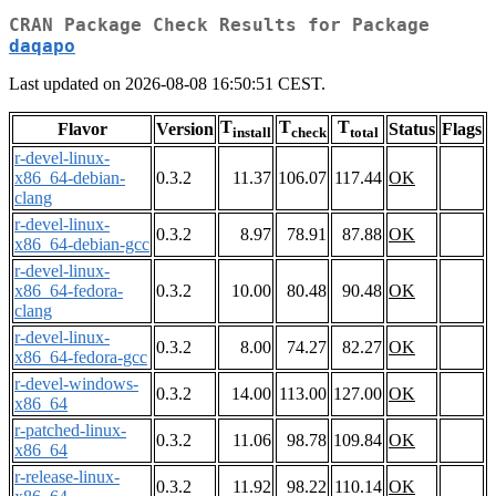
CRAN Package Check Results for Package
daqapo
Last updated on 2026-08-08 16:50:51 CEST.
T
T
T
Flavor
Version
Status
Flags
install
check
total
r-devel-linux-
x86_64-debian-
0.3.2
11.37
106.07
117.44
OK
clang
r-devel-linux-
0.3.2
8.97
78.91
87.88
OK
x86_64-debian-gcc
r-devel-linux-
x86_64-fedora-
0.3.2
10.00
80.48
90.48
OK
clang
r-devel-linux-
0.3.2
8.00
74.27
82.27
OK
x86_64-fedora-gcc
r-devel-windows-
0.3.2
14.00
113.00
127.00
OK
x86_64
r-patched-linux-
0.3.2
11.06
98.78
109.84
OK
x86_64
r-release-linux-
0.3.2
11.92
98.22
110.14
OK