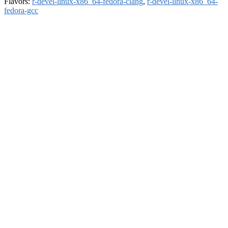
Flavors:
r-devel-linux-x86_64-fedora-clang
,
r-devel-linux-x86_64-
fedora-gcc