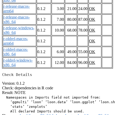
x86_64
r-release-macos-
0.1.2
3.00
21.00
24.00
OK
arm64
r-release-macos-
0.1.2
7.00
80.00
87.00
OK
x86_64
r-release-windows-
0.1.2
10.00
68.00
78.00
OK
x86_64
r-oldrel-macos-
0.1.2
OK
arm64
r-oldrel-macos-
0.1.2
6.00
49.00
55.00
OK
x86_64
r-oldrel-windows-
0.1.2
12.00
84.00
96.00
OK
x86_64
Check Details
Version: 0.1.2
Check: dependencies in R code
Result: NOTE
  Namespaces in Imports field not imported from:

    ‘ggmulti’ ‘loon’ ‘loon.data’ ‘loon.ggplot’ ‘loon.sh
    ‘stats’ ‘zenplots’
