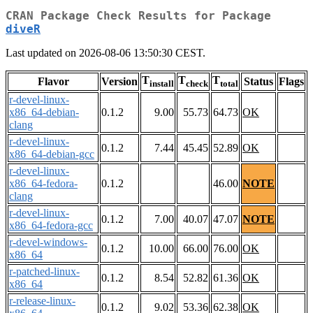
CRAN Package Check Results for Package
diveR
Last updated on 2026-08-06 13:50:30 CEST.
T
T
T
Flavor
Version
Status
Flags
install
check
total
r-devel-linux-
x86_64-debian-
0.1.2
9.00
55.73
64.73
OK
clang
r-devel-linux-
0.1.2
7.44
45.45
52.89
OK
x86_64-debian-gcc
r-devel-linux-
x86_64-fedora-
0.1.2
46.00
NOTE
clang
r-devel-linux-
0.1.2
7.00
40.07
47.07
NOTE
x86_64-fedora-gcc
r-devel-windows-
0.1.2
10.00
66.00
76.00
OK
x86_64
r-patched-linux-
0.1.2
8.54
52.82
61.36
OK
x86_64
r-release-linux-
0.1.2
9.02
53.36
62.38
OK