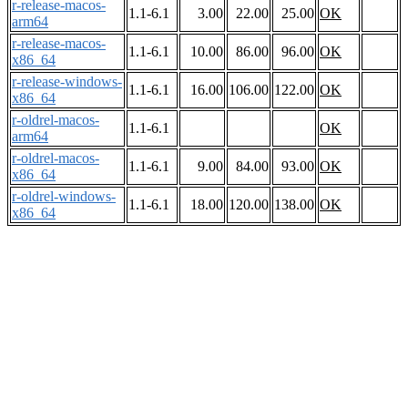
r-release-macos-
1.1-6.1
3.00
22.00
25.00
OK
arm64
r-release-macos-
1.1-6.1
10.00
86.00
96.00
OK
x86_64
r-release-windows-
1.1-6.1
16.00
106.00
122.00
OK
x86_64
r-oldrel-macos-
1.1-6.1
OK
arm64
r-oldrel-macos-
1.1-6.1
9.00
84.00
93.00
OK
x86_64
r-oldrel-windows-
1.1-6.1
18.00
120.00
138.00
OK
x86_64