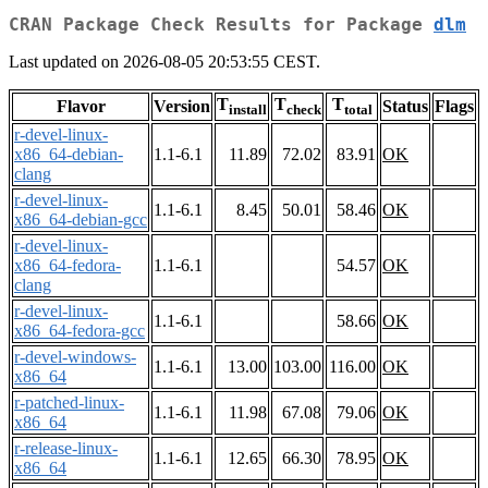
CRAN Package Check Results for Package
dlm
Last updated on 2026-08-05 20:53:55 CEST.
T
T
T
Flavor
Version
Status
Flags
install
check
total
r-devel-linux-
x86_64-debian-
1.1-6.1
11.89
72.02
83.91
OK
clang
r-devel-linux-
1.1-6.1
8.45
50.01
58.46
OK
x86_64-debian-gcc
r-devel-linux-
x86_64-fedora-
1.1-6.1
54.57
OK
clang
r-devel-linux-
1.1-6.1
58.66
OK
x86_64-fedora-gcc
r-devel-windows-
1.1-6.1
13.00
103.00
116.00
OK
x86_64
r-patched-linux-
1.1-6.1
11.98
67.08
79.06
OK
x86_64
r-release-linux-
1.1-6.1
12.65
66.30
78.95
OK
x86_64