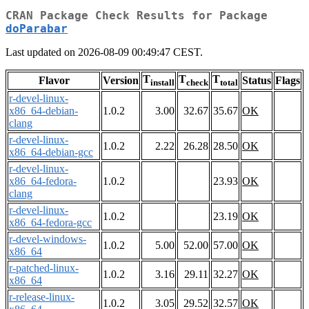
CRAN Package Check Results for Package
doParabar
Last updated on 2026-08-09 00:49:47 CEST.
T
T
T
Flavor
Version
Status
Flags
install
check
total
r-devel-linux-
x86_64-debian-
1.0.2
3.00
32.67
35.67
OK
clang
r-devel-linux-
1.0.2
2.22
26.28
28.50
OK
x86_64-debian-gcc
r-devel-linux-
x86_64-fedora-
1.0.2
23.93
OK
clang
r-devel-linux-
1.0.2
23.19
OK
x86_64-fedora-gcc
r-devel-windows-
1.0.2
5.00
52.00
57.00
OK
x86_64
r-patched-linux-
1.0.2
3.16
29.11
32.27
OK
x86_64
r-release-linux-
1.0.2
3.05
29.52
32.57
OK