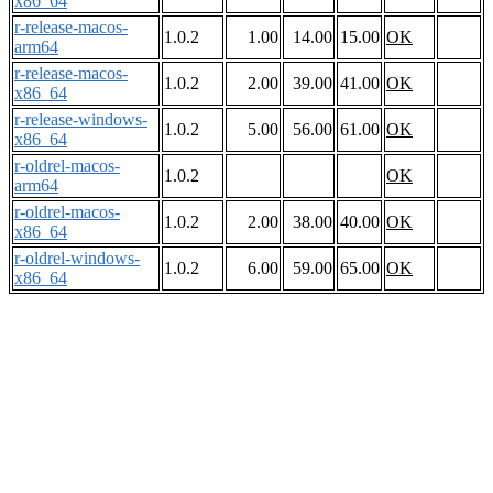
x86_64
r-release-macos-
1.0.2
1.00
14.00
15.00
OK
arm64
r-release-macos-
1.0.2
2.00
39.00
41.00
OK
x86_64
r-release-windows-
1.0.2
5.00
56.00
61.00
OK
x86_64
r-oldrel-macos-
1.0.2
OK
arm64
r-oldrel-macos-
1.0.2
2.00
38.00
40.00
OK
x86_64
r-oldrel-windows-
1.0.2
6.00
59.00
65.00
OK
x86_64