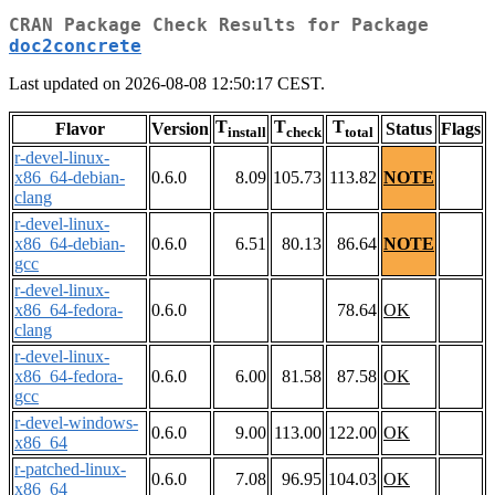
CRAN Package Check Results for Package
doc2concrete
Last updated on 2026-08-08 12:50:17 CEST.
T
T
T
Flavor
Version
Status
Flags
install
check
total
r-devel-linux-
x86_64-debian-
0.6.0
8.09
105.73
113.82
NOTE
clang
r-devel-linux-
x86_64-debian-
0.6.0
6.51
80.13
86.64
NOTE
gcc
r-devel-linux-
x86_64-fedora-
0.6.0
78.64
OK
clang
r-devel-linux-
x86_64-fedora-
0.6.0
6.00
81.58
87.58
OK
gcc
r-devel-windows-
0.6.0
9.00
113.00
122.00
OK
x86_64
r-patched-linux-
0.6.0
7.08
96.95
104.03
OK
x86_64