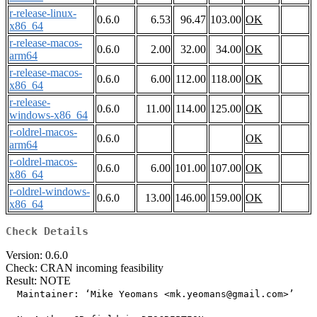
r-release-linux-
0.6.0
6.53
96.47
103.00
OK
x86_64
r-release-macos-
0.6.0
2.00
32.00
34.00
OK
arm64
r-release-macos-
0.6.0
6.00
112.00
118.00
OK
x86_64
r-release-
0.6.0
11.00
114.00
125.00
OK
windows-x86_64
r-oldrel-macos-
0.6.0
OK
arm64
r-oldrel-macos-
0.6.0
6.00
101.00
107.00
OK
x86_64
r-oldrel-windows-
0.6.0
13.00
146.00
159.00
OK
x86_64
Check Details
Version: 0.6.0
Check: CRAN incoming feasibility
Result: NOTE
  Maintainer: ‘Mike Yeomans <mk.yeomans@gmail.com>’
