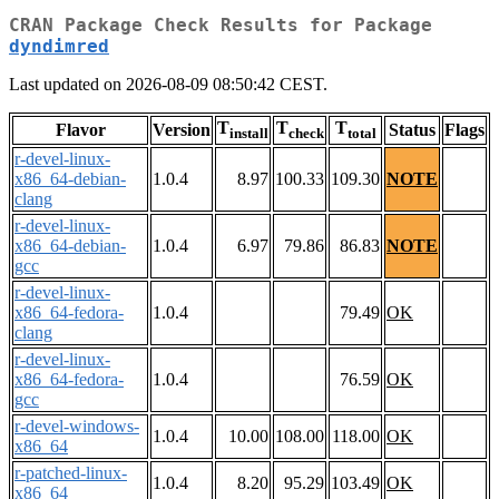
CRAN Package Check Results for Package
dyndimred
Last updated on 2026-08-09 08:50:42 CEST.
T
T
T
Flavor
Version
Status
Flags
install
check
total
r-devel-linux-
x86_64-debian-
1.0.4
8.97
100.33
109.30
NOTE
clang
r-devel-linux-
x86_64-debian-
1.0.4
6.97
79.86
86.83
NOTE
gcc
r-devel-linux-
x86_64-fedora-
1.0.4
79.49
OK
clang
r-devel-linux-
x86_64-fedora-
1.0.4
76.59
OK
gcc
r-devel-windows-
1.0.4
10.00
108.00
118.00
OK
x86_64
r-patched-linux-
1.0.4
8.20
95.29
103.49
OK
x86_64