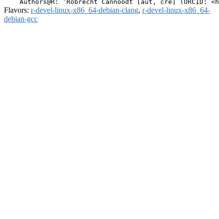
Flavors:
r-devel-linux-x86_64-debian-clang
,
r-devel-linux-x86_64-
debian-gcc