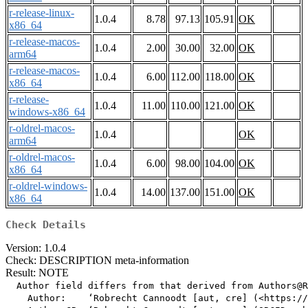
r-release-linux-
1.0.4
8.78
97.13
105.91
OK
x86_64
r-release-macos-
1.0.4
2.00
30.00
32.00
OK
arm64
r-release-macos-
1.0.4
6.00
112.00
118.00
OK
x86_64
r-release-
1.0.4
11.00
110.00
121.00
OK
windows-x86_64
r-oldrel-macos-
1.0.4
OK
arm64
r-oldrel-macos-
1.0.4
6.00
98.00
104.00
OK
x86_64
r-oldrel-windows-
1.0.4
14.00
137.00
151.00
OK
x86_64
Check Details
Version: 1.0.4
Check: DESCRIPTION meta-information
Result: NOTE
  Author field differs from that derived from Authors@R

    Author:    ‘Robrecht Cannoodt [aut, cre] (<https://