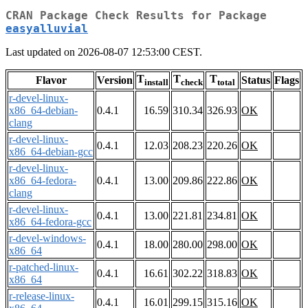
CRAN Package Check Results for Package
easyalluvial
Last updated on 2026-08-07 12:53:00 CEST.
T
T
T
Flavor
Version
Status
Flags
install
check
total
r-devel-linux-
x86_64-debian-
0.4.1
16.59
310.34
326.93
OK
clang
r-devel-linux-
0.4.1
12.03
208.23
220.26
OK
x86_64-debian-gcc
r-devel-linux-
x86_64-fedora-
0.4.1
13.00
209.86
222.86
OK
clang
r-devel-linux-
0.4.1
13.00
221.81
234.81
OK
x86_64-fedora-gcc
r-devel-windows-
0.4.1
18.00
280.00
298.00
OK
x86_64
r-patched-linux-
0.4.1
16.61
302.22
318.83
OK
x86_64
r-release-linux-
0.4.1
16.01
299.15
315.16
OK