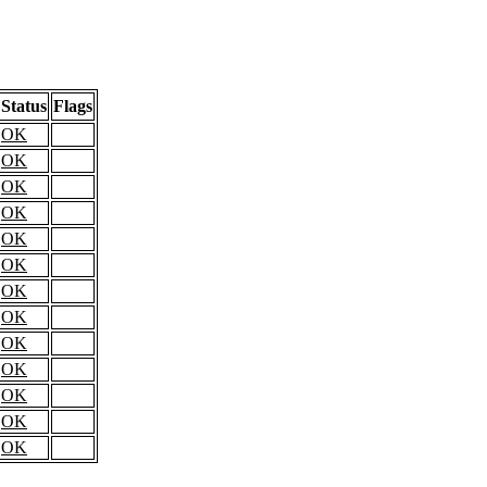
Status
Flags
OK
OK
OK
OK
OK
OK
OK
OK
OK
OK
OK
OK
OK