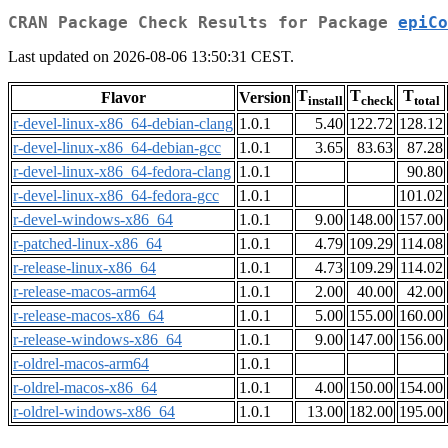
CRAN Package Check Results for Package
epiCo
Last updated on 2026-08-06 13:50:31 CEST.
T
T
T
Flavor
Version
install
check
total
r-devel-linux-x86_64-debian-clang
1.0.1
5.40
122.72
128.12
r-devel-linux-x86_64-debian-gcc
1.0.1
3.65
83.63
87.28
r-devel-linux-x86_64-fedora-clang
1.0.1
90.80
r-devel-linux-x86_64-fedora-gcc
1.0.1
101.02
r-devel-windows-x86_64
1.0.1
9.00
148.00
157.00
r-patched-linux-x86_64
1.0.1
4.79
109.29
114.08
r-release-linux-x86_64
1.0.1
4.73
109.29
114.02
r-release-macos-arm64
1.0.1
2.00
40.00
42.00
r-release-macos-x86_64
1.0.1
5.00
155.00
160.00
r-release-windows-x86_64
1.0.1
9.00
147.00
156.00
r-oldrel-macos-arm64
1.0.1
r-oldrel-macos-x86_64
1.0.1
4.00
150.00
154.00
r-oldrel-windows-x86_64
1.0.1
13.00
182.00
195.00