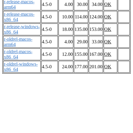
r-release-macos-
4.5-0
4.00
30.00
34.00
OK
arm64
r-release-macos-
4.5-0
10.00
114.00
124.00
OK
x86_64
r-release-windows-
4.5-0
18.00
135.00
153.00
OK
x86_64
r-oldrel-macos-
4.5-0
4.00
29.00
33.00
OK
arm64
r-oldrel-macos-
4.5-0
12.00
155.00
167.00
OK
x86_64
r-oldrel-windows-
4.5-0
24.00
177.00
201.00
OK
x86_64