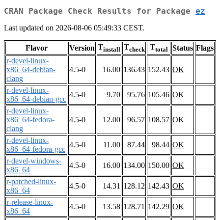
CRAN Package Check Results for Package
ez
Last updated on 2026-08-06 05:49:33 CEST.
T
T
T
Flavor
Version
Status
Flags
install
check
total
r-devel-linux-
x86_64-debian-
4.5-0
16.00
136.43
152.43
OK
clang
r-devel-linux-
4.5-0
9.70
95.76
105.46
OK
x86_64-debian-gcc
r-devel-linux-
x86_64-fedora-
4.5-0
12.00
96.57
108.57
OK
clang
r-devel-linux-
4.5-0
11.00
87.44
98.44
OK
x86_64-fedora-gcc
r-devel-windows-
4.5-0
16.00
134.00
150.00
OK
x86_64
r-patched-linux-
4.5-0
14.31
128.12
142.43
OK
x86_64
r-release-linux-
4.5-0
13.58
128.71
142.29
OK
x86_64