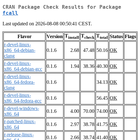
CRAN Package Check Results for Package
fcall
Last updated on 2026-08-08 00:50:41 CEST.
T
T
T
Flavor
Version
Status
Flags
install
check
total
r-devel-linux-
x86_64-debian-
0.1.6
2.68
47.48
50.16
OK
clang
r-devel-linux-
0.1.6
1.94
38.36
40.30
OK
x86_64-debian-gcc
r-devel-linux-
x86_64-fedora-
0.1.6
34.13
OK
clang
r-devel-linux-
0.1.6
56.45
OK
x86_64-fedora-gcc
r-devel-windows-
0.1.6
4.00
70.00
74.00
OK
x86_64
r-patched-linux-
0.1.6
2.97
38.78
41.75
OK
x86_64
r-release-linux-
0.1.6
2.66
38.74
41.40
OK