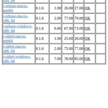
x86_64
r-release-macos-
0.1.6
1.00
26.00
27.00
OK
arm64
r-release-macos-
0.1.6
2.00
77.00
79.00
OK
x86_64
r-release-windows-
0.1.6
6.00
67.00
73.00
OK
x86_64
r-oldrel-macos-
0.1.6
1.00
25.00
26.00
OK
arm64
r-oldrel-macos-
0.1.6
2.00
75.00
77.00
OK
x86_64
r-oldrel-windows-
0.1.6
7.00
78.00
85.00
OK
x86_64