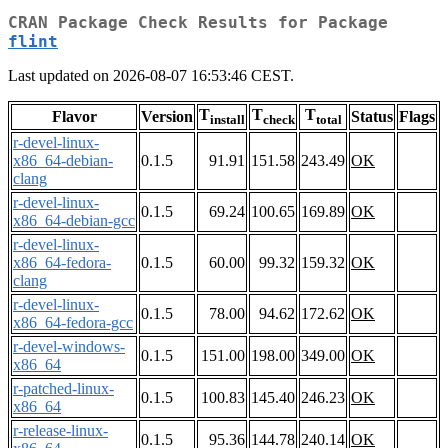
CRAN Package Check Results for Package
flint
Last updated on 2026-08-07 16:53:46 CEST.
T
T
T
Flavor
Version
Status
Flags
install
check
total
r-devel-linux-
x86_64-debian-
0.1.5
91.91
151.58
243.49
OK
clang
r-devel-linux-
0.1.5
69.24
100.65
169.89
OK
x86_64-debian-gcc
r-devel-linux-
x86_64-fedora-
0.1.5
60.00
99.32
159.32
OK
clang
r-devel-linux-
0.1.5
78.00
94.62
172.62
OK
x86_64-fedora-gcc
r-devel-windows-
0.1.5
151.00
198.00
349.00
OK
x86_64
r-patched-linux-
0.1.5
100.83
145.40
246.23
OK
x86_64
r-release-linux-
0.1.5
95.36
144.78
240.14
OK