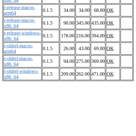
x86_64
r-release-macos-
0.1.5
34.00
34.00
68.00
OK
arm64
r-release-macos-
0.1.5
90.00
345.00
435.00
OK
x86_64
r-release-windows-
0.1.5
178.00
216.00
394.00
OK
x86_64
r-oldrel-macos-
0.1.5
26.00
43.00
69.00
OK
arm64
r-oldrel-macos-
0.1.5
94.00
275.00
369.00
OK
x86_64
r-oldrel-windows-
0.1.5
209.00
262.00
471.00
OK
x86_64