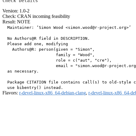
Check Details
Version: 1.0-2
Check: CRAN incoming feasibility
Result: NOTE
  Maintainer: ‘Simon Wood <simon.wood@r-project.org>’

  No Authors@R field in DESCRIPTION.

  Please add one, modifying

    Authors@R: person(given = "Simon",

                      family = "Wood",

                      role = c("aut", "cre"),

                      email = "simon.wood@r-project.org
  as necessary.

  Package CITATION file contains call(s) to old-style c
Flavors:
r-devel-linux-x86_64-debian-clang
,
r-devel-linux-x86_64-de