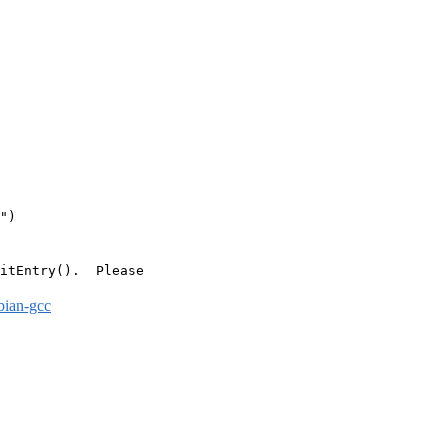
")

itEntry().  Please

bian-gcc