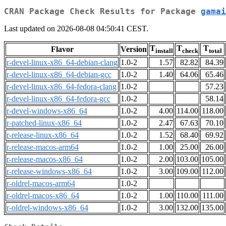
CRAN Package Check Results for Package
gamai
Last updated on 2026-08-08 04:50:41 CEST.
T
T
T
Flavor
Version
install
check
total
r-devel-linux-x86_64-debian-clang
1.0-2
1.57
82.82
84.39
r-devel-linux-x86_64-debian-gcc
1.0-2
1.40
64.06
65.46
r-devel-linux-x86_64-fedora-clang
1.0-2
57.23
r-devel-linux-x86_64-fedora-gcc
1.0-2
58.14
r-devel-windows-x86_64
1.0-2
4.00
114.00
118.00
r-patched-linux-x86_64
1.0-2
2.47
67.63
70.10
r-release-linux-x86_64
1.0-2
1.52
68.40
69.92
r-release-macos-arm64
1.0-2
1.00
25.00
26.00
r-release-macos-x86_64
1.0-2
2.00
103.00
105.00
r-release-windows-x86_64
1.0-2
3.00
109.00
112.00
r-oldrel-macos-arm64
1.0-2
r-oldrel-macos-x86_64
1.0-2
1.00
110.00
111.00
r-oldrel-windows-x86_64
1.0-2
3.00
132.00
135.00