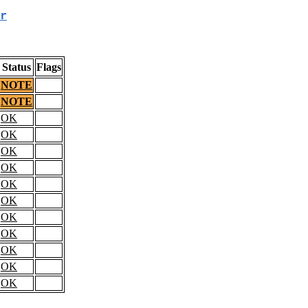
r
Status
Flags
NOTE
NOTE
OK
OK
OK
OK
OK
OK
OK
OK
OK
OK
OK