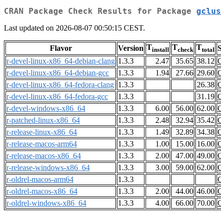
CRAN Package Check Results for Package
gclus
Last updated on 2026-08-07 00:50:15 CEST.
T
T
T
Flavor
Version
S
install
check
total
r-devel-linux-x86_64-debian-clang
1.3.3
2.47
35.65
38.12
r-devel-linux-x86_64-debian-gcc
1.3.3
1.94
27.66
29.60
r-devel-linux-x86_64-fedora-clang
1.3.3
26.38
r-devel-linux-x86_64-fedora-gcc
1.3.3
31.19
r-devel-windows-x86_64
1.3.3
6.00
56.00
62.00
r-patched-linux-x86_64
1.3.3
2.48
32.94
35.42
r-release-linux-x86_64
1.3.3
1.49
32.89
34.38
r-release-macos-arm64
1.3.3
1.00
15.00
16.00
r-release-macos-x86_64
1.3.3
2.00
47.00
49.00
r-release-windows-x86_64
1.3.3
3.00
59.00
62.00
r-oldrel-macos-arm64
1.3.3
r-oldrel-macos-x86_64
1.3.3
2.00
44.00
46.00
r-oldrel-windows-x86_64
1.3.3
4.00
66.00
70.00