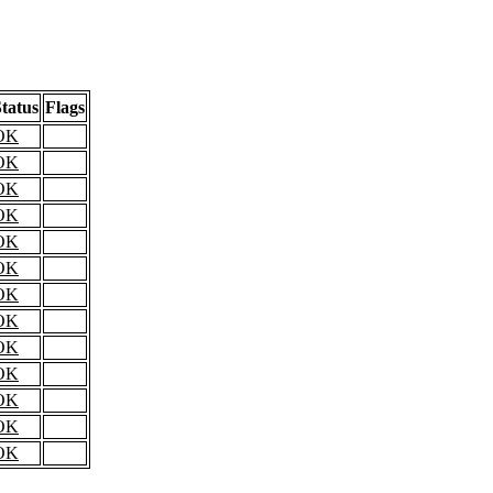
tatus
Flags
OK
OK
OK
OK
OK
OK
OK
OK
OK
OK
OK
OK
OK