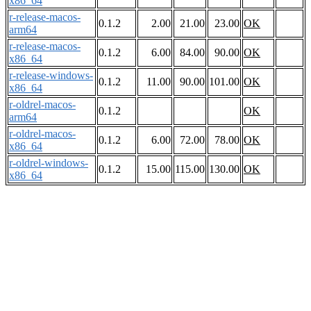
x86_64
r-release-macos-
0.1.2
2.00
21.00
23.00
OK
arm64
r-release-macos-
0.1.2
6.00
84.00
90.00
OK
x86_64
r-release-windows-
0.1.2
11.00
90.00
101.00
OK
x86_64
r-oldrel-macos-
0.1.2
OK
arm64
r-oldrel-macos-
0.1.2
6.00
72.00
78.00
OK
x86_64
r-oldrel-windows-
0.1.2
15.00
115.00
130.00
OK
x86_64