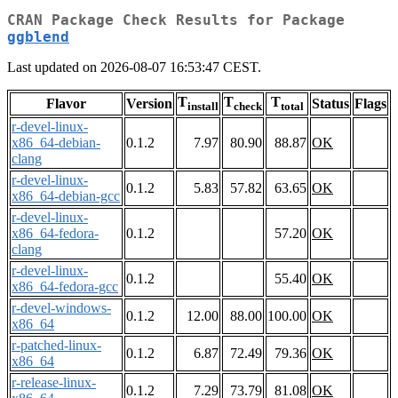
CRAN Package Check Results for Package
ggblend
Last updated on 2026-08-07 16:53:47 CEST.
T
T
T
Flavor
Version
Status
Flags
install
check
total
r-devel-linux-
x86_64-debian-
0.1.2
7.97
80.90
88.87
OK
clang
r-devel-linux-
0.1.2
5.83
57.82
63.65
OK
x86_64-debian-gcc
r-devel-linux-
x86_64-fedora-
0.1.2
57.20
OK
clang
r-devel-linux-
0.1.2
55.40
OK
x86_64-fedora-gcc
r-devel-windows-
0.1.2
12.00
88.00
100.00
OK
x86_64
r-patched-linux-
0.1.2
6.87
72.49
79.36
OK
x86_64
r-release-linux-
0.1.2
7.29
73.79
81.08
OK