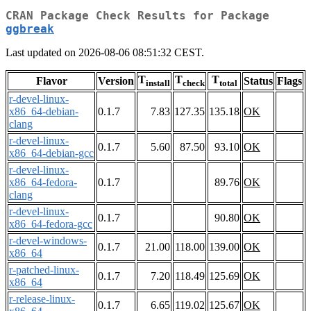
CRAN Package Check Results for Package
ggbreak
Last updated on 2026-08-06 08:51:32 CEST.
T
T
T
Flavor
Version
Status
Flags
install
check
total
r-devel-linux-
x86_64-debian-
0.1.7
7.83
127.35
135.18
OK
clang
r-devel-linux-
0.1.7
5.60
87.50
93.10
OK
x86_64-debian-gcc
r-devel-linux-
x86_64-fedora-
0.1.7
89.76
OK
clang
r-devel-linux-
0.1.7
90.80
OK
x86_64-fedora-gcc
r-devel-windows-
0.1.7
21.00
118.00
139.00
OK
x86_64
r-patched-linux-
0.1.7
7.20
118.49
125.69
OK
x86_64
r-release-linux-
0.1.7
6.65
119.02
125.67
OK