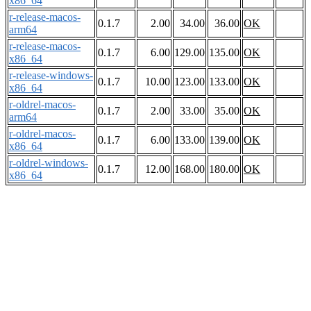
x86_64
r-release-macos-
0.1.7
2.00
34.00
36.00
OK
arm64
r-release-macos-
0.1.7
6.00
129.00
135.00
OK
x86_64
r-release-windows-
0.1.7
10.00
123.00
133.00
OK
x86_64
r-oldrel-macos-
0.1.7
2.00
33.00
35.00
OK
arm64
r-oldrel-macos-
0.1.7
6.00
133.00
139.00
OK
x86_64
r-oldrel-windows-
0.1.7
12.00
168.00
180.00
OK
x86_64