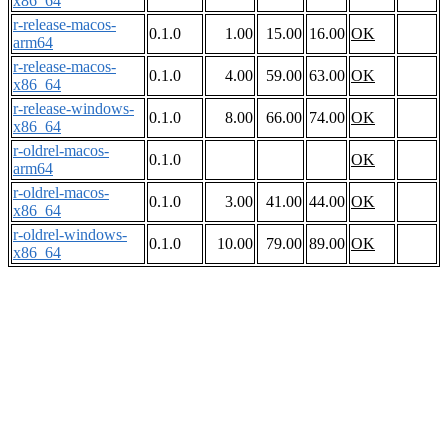
x86_64
r-release-macos-
0.1.0
1.00
15.00
16.00
OK
arm64
r-release-macos-
0.1.0
4.00
59.00
63.00
OK
x86_64
r-release-windows-
0.1.0
8.00
66.00
74.00
OK
x86_64
r-oldrel-macos-
0.1.0
OK
arm64
r-oldrel-macos-
0.1.0
3.00
41.00
44.00
OK
x86_64
r-oldrel-windows-
0.1.0
10.00
79.00
89.00
OK
x86_64