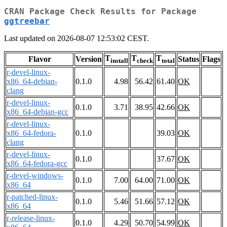
CRAN Package Check Results for Package
ggtreebar
Last updated on 2026-08-07 12:53:02 CEST.
T
T
T
Flavor
Version
Status
Flags
install
check
total
r-devel-linux-
x86_64-debian-
0.1.0
4.98
56.42
61.40
OK
clang
r-devel-linux-
0.1.0
3.71
38.95
42.66
OK
x86_64-debian-gcc
r-devel-linux-
x86_64-fedora-
0.1.0
39.03
OK
clang
r-devel-linux-
0.1.0
37.67
OK
x86_64-fedora-gcc
r-devel-windows-
0.1.0
7.00
64.00
71.00
OK
x86_64
r-patched-linux-
0.1.0
5.46
51.66
57.12
OK
x86_64
r-release-linux-
0.1.0
4.29
50.70
54.99
OK