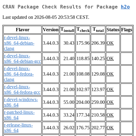
CRAN Package Check Results for Package
h2o
Last updated on 2026-08-05 20:53:58 CEST.
T
T
T
Flavor
Version
Status
Flags
install
check
total
r-devel-linux-
x86_64-debian-
3.44.0.3
30.43
175.96
206.39
OK
clang
r-devel-linux-
3.44.0.3
21.40
118.85
140.25
OK
x86_64-debian-gcc
r-devel-linux-
x86_64-fedora-
3.44.0.3
21.00
108.08
129.08
OK
clang
r-devel-linux-
3.44.0.3
21.00
102.97
123.97
OK
x86_64-fedora-gcc
r-devel-windows-
3.44.0.3
55.00
204.00
259.00
OK
x86_64
r-patched-linux-
3.44.0.3
33.24
177.34
210.58
OK
x86_64
r-release-linux-
3.44.0.3
26.02
176.75
202.77
OK
x86_64