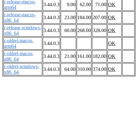
r-release-macos-
3.44.0.3
9.00
62.00
71.00
OK
arm64
r-release-macos-
3.44.0.3
23.00
184.00
207.00
OK
x86_64
r-release-windows-
3.44.0.3
60.00
268.00
328.00
OK
x86_64
r-oldrel-macos-
3.44.0.3
OK
arm64
r-oldrel-macos-
3.44.0.3
21.00
161.00
182.00
OK
x86_64
r-oldrel-windows-
3.44.0.3
64.00
310.00
374.00
OK
x86_64