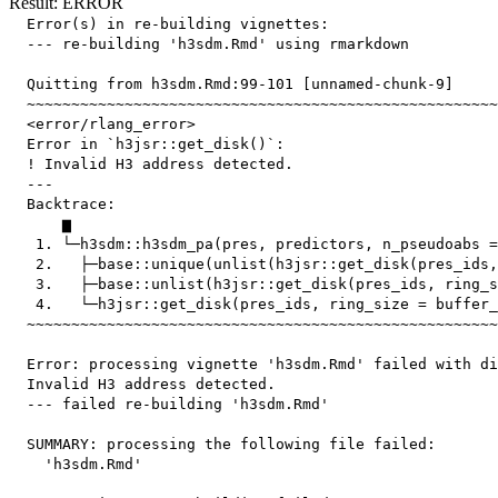
Result: ERROR
  Error(s) in re-building vignettes:

  --- re-building 'h3sdm.Rmd' using rmarkdown

  Quitting from h3sdm.Rmd:99-101 [unnamed-chunk-9]

  ~~~~~~~~~~~~~~~~~~~~~~~~~~~~~~~~~~~~~~~~~~~~~~~~~~~~~
  <error/rlang_error>

  Error in `h3jsr::get_disk()`:

  ! Invalid H3 address detected.

  ---

  Backtrace:

      ▆

   1. └─h3sdm::h3sdm_pa(pres, predictors, n_pseudoabs =
   2.   ├─base::unique(unlist(h3jsr::get_disk(pres_ids,
   3.   ├─base::unlist(h3jsr::get_disk(pres_ids, ring_s
   4.   └─h3jsr::get_disk(pres_ids, ring_size = buffer_
  ~~~~~~~~~~~~~~~~~~~~~~~~~~~~~~~~~~~~~~~~~~~~~~~~~~~~~
  Error: processing vignette 'h3sdm.Rmd' failed with di
  Invalid H3 address detected.

  --- failed re-building 'h3sdm.Rmd'

  SUMMARY: processing the following file failed:

    'h3sdm.Rmd'
