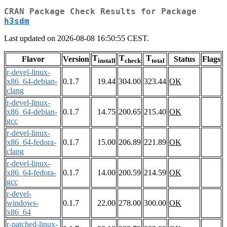
CRAN Package Check Results for Package
h3sdm
Last updated on 2026-08-08 16:50:55 CEST.
T
T
T
Flavor
Version
Status
Flags
install
check
total
r-devel-linux-
x86_64-debian-
0.1.7
19.44
304.00
323.44
OK
clang
r-devel-linux-
x86_64-debian-
0.1.7
14.75
200.65
215.40
OK
gcc
r-devel-linux-
x86_64-fedora-
0.1.7
15.00
206.89
221.89
OK
clang
r-devel-linux-
x86_64-fedora-
0.1.7
14.00
200.59
214.59
OK
gcc
r-devel-
windows-
0.1.7
22.00
278.00
300.00
OK
x86_64
r-patched-linux-