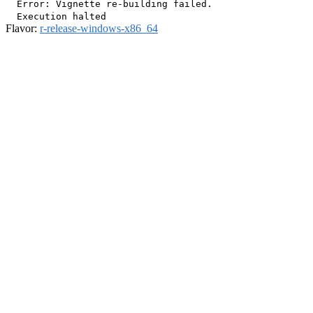
  Error: Vignette re-building failed.

Flavor:
r-release-windows-x86_64