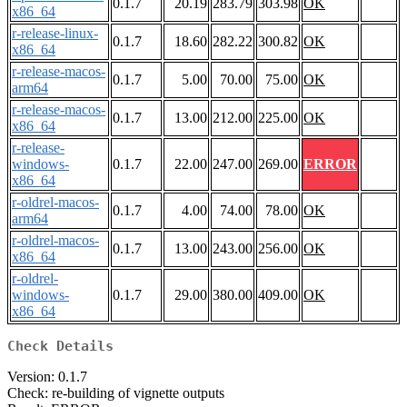
0.1.7
20.19
283.79
303.98
OK
x86_64
r-release-linux-
0.1.7
18.60
282.22
300.82
OK
x86_64
r-release-macos-
0.1.7
5.00
70.00
75.00
OK
arm64
r-release-macos-
0.1.7
13.00
212.00
225.00
OK
x86_64
r-release-
windows-
0.1.7
22.00
247.00
269.00
ERROR
x86_64
r-oldrel-macos-
0.1.7
4.00
74.00
78.00
OK
arm64
r-oldrel-macos-
0.1.7
13.00
243.00
256.00
OK
x86_64
r-oldrel-
windows-
0.1.7
29.00
380.00
409.00
OK
x86_64
Check Details
Version: 0.1.7
Check: re-building of vignette outputs