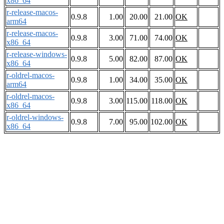
x86_64
r-release-macos-
0.9.8
1.00
20.00
21.00
OK
arm64
r-release-macos-
0.9.8
3.00
71.00
74.00
OK
x86_64
r-release-windows-
0.9.8
5.00
82.00
87.00
OK
x86_64
r-oldrel-macos-
0.9.8
1.00
34.00
35.00
OK
arm64
r-oldrel-macos-
0.9.8
3.00
115.00
118.00
OK
x86_64
r-oldrel-windows-
0.9.8
7.00
95.00
102.00
OK
x86_64