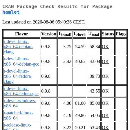
CRAN Package Check Results for Package
hamlet
Last updated on 2026-08-06 05:49:36 CEST.
T
T
T
Flavor
Version
Status
Flags
install
check
total
r-devel-linux-
x86_64-debian-
0.9.8
3.75
54.59
58.34
OK
clang
r-devel-linux-
0.9.8
2.42
40.62
43.04
OK
x86_64-debian-gcc
r-devel-linux-
x86_64-fedora-
0.9.8
39.73
OK
clang
r-devel-linux-
0.9.8
43.55
OK
x86_64-fedora-gcc
r-devel-windows-
0.9.8
4.00
81.00
85.00
OK
x86_64
r-patched-linux-
0.9.8
4.19
49.86
54.05
OK
x86_64
r-release-linux-
0.9.8
3.22
50.21
53.43
OK