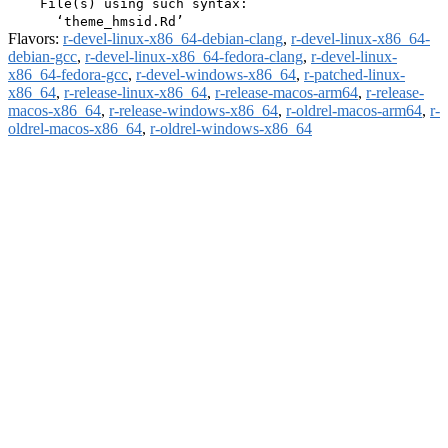
    File(s) using such syntax:

Flavors:
r-devel-linux-x86_64-debian-clang
,
r-devel-linux-x86_64-
debian-gcc
,
r-devel-linux-x86_64-fedora-clang
,
r-devel-linux-
x86_64-fedora-gcc
,
r-devel-windows-x86_64
,
r-patched-linux-
x86_64
,
r-release-linux-x86_64
,
r-release-macos-arm64
,
r-release-
macos-x86_64
,
r-release-windows-x86_64
,
r-oldrel-macos-arm64
,
r-
oldrel-macos-x86_64
,
r-oldrel-windows-x86_64