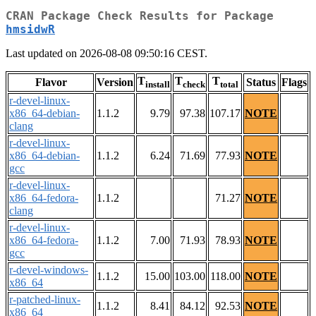
CRAN Package Check Results for Package
hmsidwR
Last updated on 2026-08-08 09:50:16 CEST.
T
T
T
Flavor
Version
Status
Flags
install
check
total
r-devel-linux-
x86_64-debian-
1.1.2
9.79
97.38
107.17
NOTE
clang
r-devel-linux-
x86_64-debian-
1.1.2
6.24
71.69
77.93
NOTE
gcc
r-devel-linux-
x86_64-fedora-
1.1.2
71.27
NOTE
clang
r-devel-linux-
x86_64-fedora-
1.1.2
7.00
71.93
78.93
NOTE
gcc
r-devel-windows-
1.1.2
15.00
103.00
118.00
NOTE
x86_64
r-patched-linux-
1.1.2
8.41
84.12
92.53
NOTE
x86_64