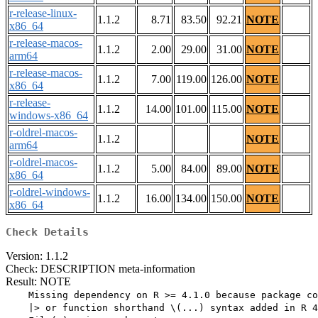
r-release-linux-
1.1.2
8.71
83.50
92.21
NOTE
x86_64
r-release-macos-
1.1.2
2.00
29.00
31.00
NOTE
arm64
r-release-macos-
1.1.2
7.00
119.00
126.00
NOTE
x86_64
r-release-
1.1.2
14.00
101.00
115.00
NOTE
windows-x86_64
r-oldrel-macos-
1.1.2
NOTE
arm64
r-oldrel-macos-
1.1.2
5.00
84.00
89.00
NOTE
x86_64
r-oldrel-windows-
1.1.2
16.00
134.00
150.00
NOTE
x86_64
Check Details
Version: 1.1.2
Check: DESCRIPTION meta-information
Result: NOTE
    Missing dependency on R >= 4.1.0 because package co
    |> or function shorthand \(...) syntax added in R 4