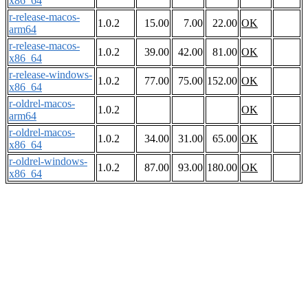
x86_64
r-release-macos-
1.0.2
15.00
7.00
22.00
OK
arm64
r-release-macos-
1.0.2
39.00
42.00
81.00
OK
x86_64
r-release-windows-
1.0.2
77.00
75.00
152.00
OK
x86_64
r-oldrel-macos-
1.0.2
OK
arm64
r-oldrel-macos-
1.0.2
34.00
31.00
65.00
OK
x86_64
r-oldrel-windows-
1.0.2
87.00
93.00
180.00
OK
x86_64