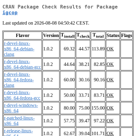
CRAN Package Check Results for Package
igcop
Last updated on 2026-08-08 04:50:42 CEST.
T
T
T
Flavor
Version
Status
Flags
install
check
total
r-devel-linux-
x86_64-debian-
1.0.2
69.32
44.57
113.89
OK
clang
r-devel-linux-
1.0.2
44.64
38.21
82.85
OK
x86_64-debian-gcc
r-devel-linux-
x86_64-fedora-
1.0.2
60.00
30.16
90.16
OK
clang
r-devel-linux-
1.0.2
50.00
33.71
83.71
OK
x86_64-fedora-gcc
r-devel-windows-
1.0.2
80.00
75.00
155.00
OK
x86_64
r-patched-linux-
1.0.2
57.75
39.47
97.22
OK
x86_64
r-release-linux-
1.0.2
62.67
39.04
101.71
OK