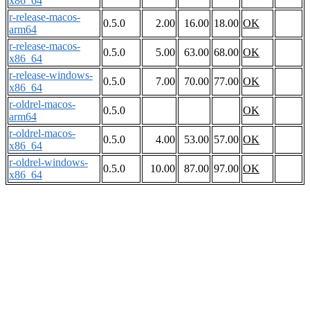
x86_64
r-release-macos-
0.5.0
2.00
16.00
18.00
OK
arm64
r-release-macos-
0.5.0
5.00
63.00
68.00
OK
x86_64
r-release-windows-
0.5.0
7.00
70.00
77.00
OK
x86_64
r-oldrel-macos-
0.5.0
OK
arm64
r-oldrel-macos-
0.5.0
4.00
53.00
57.00
OK
x86_64
r-oldrel-windows-
0.5.0
10.00
87.00
97.00
OK
x86_64