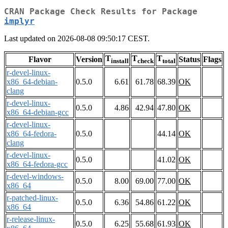
CRAN Package Check Results for Package
implyr
Last updated on 2026-08-08 09:50:17 CEST.
T
T
T
Flavor
Version
Status
Flags
install
check
total
r-devel-linux-
x86_64-debian-
0.5.0
6.61
61.78
68.39
OK
clang
r-devel-linux-
0.5.0
4.86
42.94
47.80
OK
x86_64-debian-gcc
r-devel-linux-
x86_64-fedora-
0.5.0
44.14
OK
clang
r-devel-linux-
0.5.0
41.02
OK
x86_64-fedora-gcc
r-devel-windows-
0.5.0
8.00
69.00
77.00
OK
x86_64
r-patched-linux-
0.5.0
6.36
54.86
61.22
OK
x86_64
r-release-linux-
0.5.0
6.25
55.68
61.93
OK