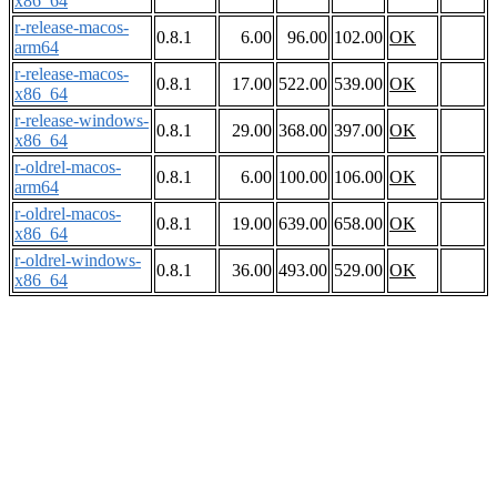
x86_64
r-release-macos-
0.8.1
6.00
96.00
102.00
OK
arm64
r-release-macos-
0.8.1
17.00
522.00
539.00
OK
x86_64
r-release-windows-
0.8.1
29.00
368.00
397.00
OK
x86_64
r-oldrel-macos-
0.8.1
6.00
100.00
106.00
OK
arm64
r-oldrel-macos-
0.8.1
19.00
639.00
658.00
OK
x86_64
r-oldrel-windows-
0.8.1
36.00
493.00
529.00
OK
x86_64