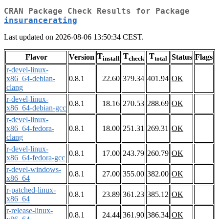
CRAN Package Check Results for Package
insurancerating
Last updated on 2026-08-06 13:50:34 CEST.
T
T
T
Flavor
Version
Status
Flags
install
check
total
r-devel-linux-
x86_64-debian-
0.8.1
22.60
379.34
401.94
OK
clang
r-devel-linux-
0.8.1
18.16
270.53
288.69
OK
x86_64-debian-gcc
r-devel-linux-
x86_64-fedora-
0.8.1
18.00
251.31
269.31
OK
clang
r-devel-linux-
0.8.1
17.00
243.79
260.79
OK
x86_64-fedora-gcc
r-devel-windows-
0.8.1
27.00
355.00
382.00
OK
x86_64
r-patched-linux-
0.8.1
23.89
361.23
385.12
OK
x86_64
r-release-linux-
0.8.1
24.44
361.90
386.34
OK