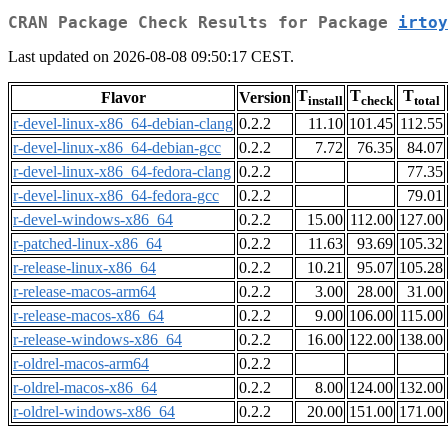
CRAN Package Check Results for Package
irtoy
Last updated on 2026-08-08 09:50:17 CEST.
T
T
T
Flavor
Version
install
check
total
r-devel-linux-x86_64-debian-clang
0.2.2
11.10
101.45
112.55
r-devel-linux-x86_64-debian-gcc
0.2.2
7.72
76.35
84.07
r-devel-linux-x86_64-fedora-clang
0.2.2
77.35
r-devel-linux-x86_64-fedora-gcc
0.2.2
79.01
r-devel-windows-x86_64
0.2.2
15.00
112.00
127.00
r-patched-linux-x86_64
0.2.2
11.63
93.69
105.32
r-release-linux-x86_64
0.2.2
10.21
95.07
105.28
r-release-macos-arm64
0.2.2
3.00
28.00
31.00
r-release-macos-x86_64
0.2.2
9.00
106.00
115.00
r-release-windows-x86_64
0.2.2
16.00
122.00
138.00
r-oldrel-macos-arm64
0.2.2
r-oldrel-macos-x86_64
0.2.2
8.00
124.00
132.00
r-oldrel-windows-x86_64
0.2.2
20.00
151.00
171.00