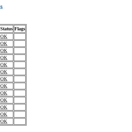
s
Status
Flags
OK
OK
OK
OK
OK
OK
OK
OK
OK
OK
OK
OK
OK