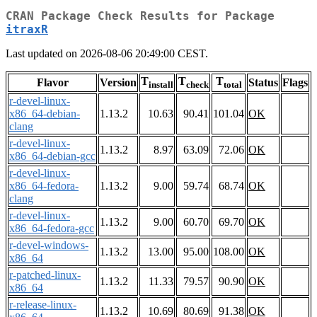
CRAN Package Check Results for Package
itraxR
Last updated on 2026-08-06 20:49:00 CEST.
T
T
T
Flavor
Version
Status
Flags
install
check
total
r-devel-linux-
x86_64-debian-
1.13.2
10.63
90.41
101.04
OK
clang
r-devel-linux-
1.13.2
8.97
63.09
72.06
OK
x86_64-debian-gcc
r-devel-linux-
x86_64-fedora-
1.13.2
9.00
59.74
68.74
OK
clang
r-devel-linux-
1.13.2
9.00
60.70
69.70
OK
x86_64-fedora-gcc
r-devel-windows-
1.13.2
13.00
95.00
108.00
OK
x86_64
r-patched-linux-
1.13.2
11.33
79.57
90.90
OK
x86_64
r-release-linux-
1.13.2
10.69
80.69
91.38
OK