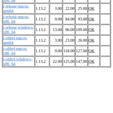
x86_64
r-release-macos-
1.13.2
3.00
22.00
25.00
OK
arm64
r-release-macos-
1.13.2
9.00
84.00
93.00
OK
x86_64
r-release-windows-
1.13.2
13.00
96.00
109.00
OK
x86_64
r-oldrel-macos-
1.13.2
3.00
23.00
26.00
OK
arm64
r-oldrel-macos-
1.13.2
9.00
118.00
127.00
OK
x86_64
r-oldrel-windows-
1.13.2
22.00
125.00
147.00
OK
x86_64