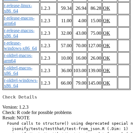
r-release-linux-
1.2.3
59.34
26.94
86.28
OK
x86_64
r-release-macos-
1.2.3
11.00
4.00
15.00
OK
arm64
r-release-macos-
1.2.3
32.00
43.00
75.00
OK
x86_64
r-release-
1.2.3
57.00
70.00
127.00
OK
windows-x86_64
r-oldrel-macos-
1.2.3
10.00
16.00
26.00
OK
arm64
r-oldrel-macos-
1.2.3
36.00
103.00
139.00
OK
x86_64
r-oldrel-windows-
1.2.3
66.00
79.00
145.00
OK
x86_64
Check Details
Version: 1.2.3
Check: R code for possible problems
Result: NOTE
  Found calls to structure() using deprecated special n
    jsonify/tests/testthat/test-from_json.R (.Dim: 1)
