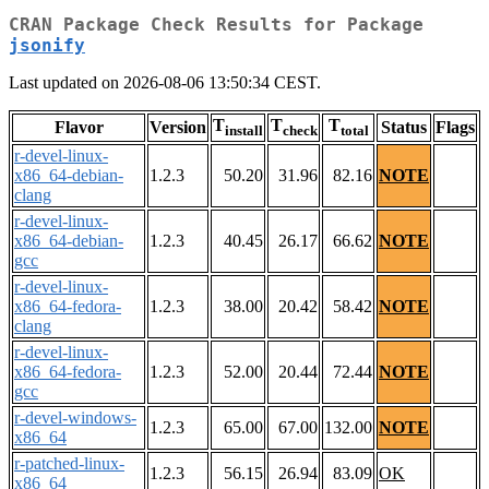
CRAN Package Check Results for Package
jsonify
Last updated on 2026-08-06 13:50:34 CEST.
T
T
T
Flavor
Version
Status
Flags
install
check
total
r-devel-linux-
x86_64-debian-
1.2.3
50.20
31.96
82.16
NOTE
clang
r-devel-linux-
x86_64-debian-
1.2.3
40.45
26.17
66.62
NOTE
gcc
r-devel-linux-
x86_64-fedora-
1.2.3
38.00
20.42
58.42
NOTE
clang
r-devel-linux-
x86_64-fedora-
1.2.3
52.00
20.44
72.44
NOTE
gcc
r-devel-windows-
1.2.3
65.00
67.00
132.00
NOTE
x86_64
r-patched-linux-
1.2.3
56.15
26.94
83.09
OK
x86_64