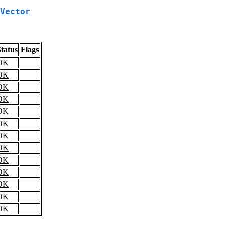
Vector
tatus
Flags
OK
OK
OK
OK
OK
OK
OK
OK
OK
OK
OK
OK
OK