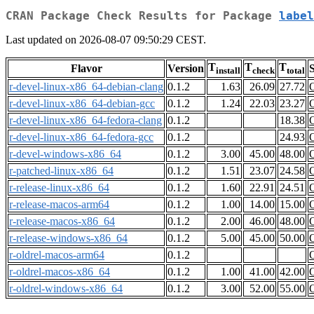
CRAN Package Check Results for Package
label
Last updated on 2026-08-07 09:50:29 CEST.
T
T
T
Flavor
Version
S
install
check
total
r-devel-linux-x86_64-debian-clang
0.1.2
1.63
26.09
27.72
r-devel-linux-x86_64-debian-gcc
0.1.2
1.24
22.03
23.27
r-devel-linux-x86_64-fedora-clang
0.1.2
18.38
r-devel-linux-x86_64-fedora-gcc
0.1.2
24.93
r-devel-windows-x86_64
0.1.2
3.00
45.00
48.00
r-patched-linux-x86_64
0.1.2
1.51
23.07
24.58
r-release-linux-x86_64
0.1.2
1.60
22.91
24.51
r-release-macos-arm64
0.1.2
1.00
14.00
15.00
r-release-macos-x86_64
0.1.2
2.00
46.00
48.00
r-release-windows-x86_64
0.1.2
5.00
45.00
50.00
r-oldrel-macos-arm64
0.1.2
r-oldrel-macos-x86_64
0.1.2
1.00
41.00
42.00
r-oldrel-windows-x86_64
0.1.2
3.00
52.00
55.00