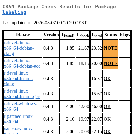
CRAN Package Check Results for Package
labeling
Last updated on 2026-08-07 09:50:29 CEST.
T
T
T
Flavor
Version
Status
Flags
install
check
total
r-devel-linux-
x86_64-debian-
0.4.3
1.85
21.67
23.52
NOTE
clang
r-devel-linux-
0.4.3
1.85
18.15
20.00
NOTE
x86_64-debian-gcc
r-devel-linux-
x86_64-fedora-
0.4.3
16.37
OK
clang
r-devel-linux-
0.4.3
15.67
OK
x86_64-fedora-gcc
r-devel-windows-
0.4.3
4.00
42.00
46.00
OK
x86_64
r-patched-linux-
0.4.3
2.10
19.97
22.07
OK
x86_64
r-release-linux-
0.4.3
2.06
20.09
22.15
OK