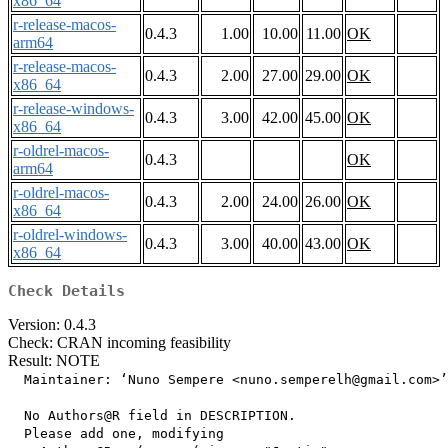
x86_64
r-release-macos-
0.4.3
1.00
10.00
11.00
OK
arm64
r-release-macos-
0.4.3
2.00
27.00
29.00
OK
x86_64
r-release-windows-
0.4.3
3.00
42.00
45.00
OK
x86_64
r-oldrel-macos-
0.4.3
OK
arm64
r-oldrel-macos-
0.4.3
2.00
24.00
26.00
OK
x86_64
r-oldrel-windows-
0.4.3
3.00
40.00
43.00
OK
x86_64
Check Details
Version: 0.4.3
Check: CRAN incoming feasibility
Result: NOTE
  Maintainer: ‘Nuno Sempere <nuno.semperelh@gmail.com>’

  No Authors@R field in DESCRIPTION.

  Please add one, modifying
