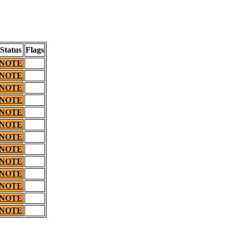
Status
Flags
NOTE
NOTE
NOTE
NOTE
NOTE
NOTE
NOTE
NOTE
NOTE
NOTE
NOTE
NOTE
NOTE