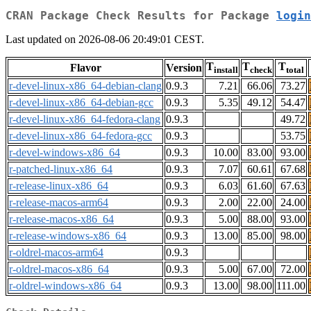
CRAN Package Check Results for Package
login
Last updated on 2026-08-06 20:49:01 CEST.
T
T
T
Flavor
Version
install
check
total
r-devel-linux-x86_64-debian-clang
0.9.3
7.21
66.06
73.27
r-devel-linux-x86_64-debian-gcc
0.9.3
5.35
49.12
54.47
r-devel-linux-x86_64-fedora-clang
0.9.3
49.72
r-devel-linux-x86_64-fedora-gcc
0.9.3
53.75
r-devel-windows-x86_64
0.9.3
10.00
83.00
93.00
r-patched-linux-x86_64
0.9.3
7.07
60.61
67.68
r-release-linux-x86_64
0.9.3
6.03
61.60
67.63
r-release-macos-arm64
0.9.3
2.00
22.00
24.00
r-release-macos-x86_64
0.9.3
5.00
88.00
93.00
r-release-windows-x86_64
0.9.3
13.00
85.00
98.00
r-oldrel-macos-arm64
0.9.3
r-oldrel-macos-x86_64
0.9.3
5.00
67.00
72.00
r-oldrel-windows-x86_64
0.9.3
13.00
98.00
111.00