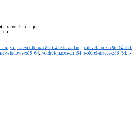
de uses the pipe

.1.0.

bian-gcc
,
r-devel-linux-x86_64-fedora-clang
,
r-devel-linux-x86_64-fed
ease-windows-x86_64
,
r-oldrel-macos-arm64
,
r-oldrel-macos-x86_64
,
r