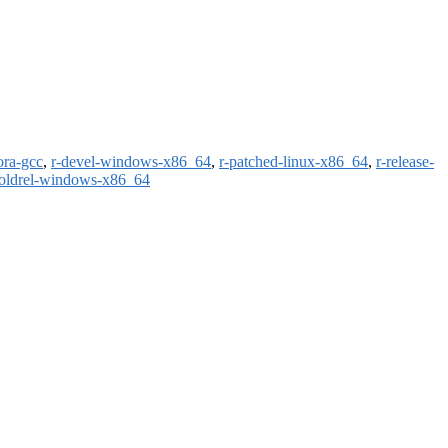
ora-gcc
,
r-devel-windows-x86_64
,
r-patched-linux-x86_64
,
r-release-
-oldrel-windows-x86_64