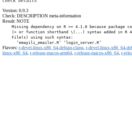
Check Details
Version: 0.9.3
Check: DESCRIPTION meta-information
Result: NOTE
    Missing dependency on R >= 4.1.0 because package co
    |> or function shorthand \(...) syntax added in R 4
    File(s) using such syntax:

Flavors:
r-devel-linux-x86_64-debian-clang
,
r-devel-linux-x86_64-de
linux-x86_64
,
r-release-macos-arm64
,
r-release-macos-x86_64
,
r-rel