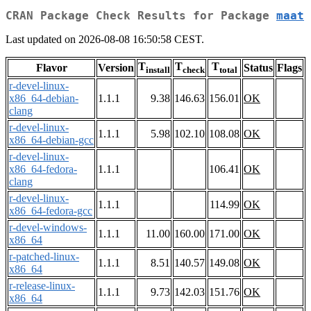
CRAN Package Check Results for Package
maat
Last updated on 2026-08-08 16:50:58 CEST.
T
T
T
Flavor
Version
Status
Flags
install
check
total
r-devel-linux-
x86_64-debian-
1.1.1
9.38
146.63
156.01
OK
clang
r-devel-linux-
1.1.1
5.98
102.10
108.08
OK
x86_64-debian-gcc
r-devel-linux-
x86_64-fedora-
1.1.1
106.41
OK
clang
r-devel-linux-
1.1.1
114.99
OK
x86_64-fedora-gcc
r-devel-windows-
1.1.1
11.00
160.00
171.00
OK
x86_64
r-patched-linux-
1.1.1
8.51
140.57
149.08
OK
x86_64
r-release-linux-
1.1.1
9.73
142.03
151.76
OK
x86_64