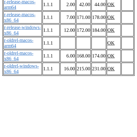
r-release-macos-
1.1.1
2.00
42.00
44.00
OK
arm64
r-release-macos-
1.1.1
7.00
171.00
178.00
OK
x86_64
r-release-windows-
1.1.1
12.00
172.00
184.00
OK
x86_64
r-oldrel-macos-
1.1.1
OK
arm64
r-oldrel-macos-
1.1.1
6.00
168.00
174.00
OK
x86_64
r-oldrel-windows-
1.1.1
16.00
215.00
231.00
OK
x86_64