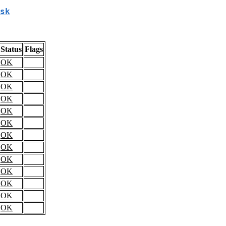
sk
Status
Flags
OK
OK
OK
OK
OK
OK
OK
OK
OK
OK
OK
OK
OK