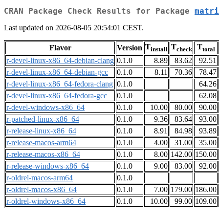
CRAN Package Check Results for Package
matri
Last updated on 2026-08-05 20:54:01 CEST.
T
T
T
Flavor
Version
install
check
total
r-devel-linux-x86_64-debian-clang
0.1.0
8.89
83.62
92.51
r-devel-linux-x86_64-debian-gcc
0.1.0
8.11
70.36
78.47
r-devel-linux-x86_64-fedora-clang
0.1.0
64.26
r-devel-linux-x86_64-fedora-gcc
0.1.0
62.08
r-devel-windows-x86_64
0.1.0
10.00
80.00
90.00
r-patched-linux-x86_64
0.1.0
9.36
83.64
93.00
r-release-linux-x86_64
0.1.0
8.91
84.98
93.89
r-release-macos-arm64
0.1.0
4.00
31.00
35.00
r-release-macos-x86_64
0.1.0
8.00
142.00
150.00
r-release-windows-x86_64
0.1.0
9.00
83.00
92.00
r-oldrel-macos-arm64
0.1.0
r-oldrel-macos-x86_64
0.1.0
7.00
179.00
186.00
r-oldrel-windows-x86_64
0.1.0
10.00
99.00
109.00