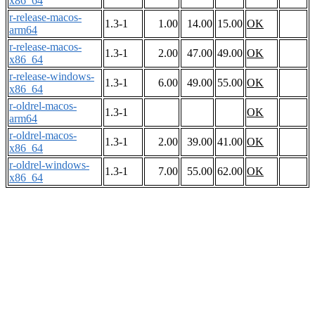
x86_64
r-release-macos-
1.3-1
1.00
14.00
15.00
OK
arm64
r-release-macos-
1.3-1
2.00
47.00
49.00
OK
x86_64
r-release-windows-
1.3-1
6.00
49.00
55.00
OK
x86_64
r-oldrel-macos-
1.3-1
OK
arm64
r-oldrel-macos-
1.3-1
2.00
39.00
41.00
OK
x86_64
r-oldrel-windows-
1.3-1
7.00
55.00
62.00
OK
x86_64