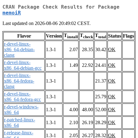
CRAN Package Check Results for Package
memoiR
Last updated on 2026-08-06 20:49:02 CEST.
T
T
T
Flavor
Version
Status
Flags
install
check
total
r-devel-linux-
x86_64-debian-
1.3-1
2.07
28.35
30.42
OK
clang
r-devel-linux-
1.3-1
1.49
22.92
24.41
OK
x86_64-debian-gcc
r-devel-linux-
x86_64-fedora-
1.3-1
21.37
OK
clang
r-devel-linux-
1.3-1
25.79
OK
x86_64-fedora-gcc
r-devel-windows-
1.3-1
4.00
48.00
52.00
OK
x86_64
r-patched-linux-
1.3-1
2.10
26.19
28.29
OK
x86_64
r-release-linux-
1.3-1
2.05
26.27
28.32
OK