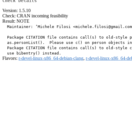
Check Details
Version: 1.5.10
Check: CRAN incoming feasibility
Result: NOTE
  Maintainer: ‘Michele Filosi <michele.filosi@gmail.com
  Package CITATION file contains call(s) to old-style p
  as.personList().  Please use c() on person objects in
  Package CITATION file contains call(s) to old-style c
Flavors:
r-devel-linux-x86_64-debian-clang
,
r-devel-linux-x86_64-de