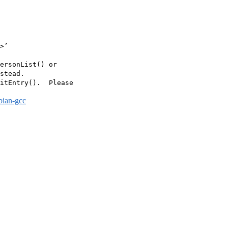
>’

ersonList() or

stead.

itEntry().  Please

bian-gcc