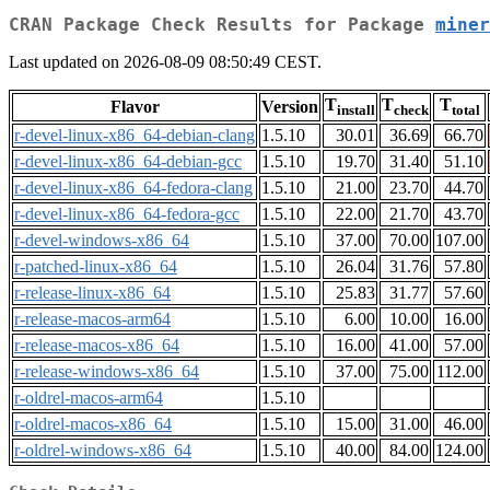
CRAN Package Check Results for Package
miner
Last updated on 2026-08-09 08:50:49 CEST.
T
T
T
Flavor
Version
install
check
total
r-devel-linux-x86_64-debian-clang
1.5.10
30.01
36.69
66.70
r-devel-linux-x86_64-debian-gcc
1.5.10
19.70
31.40
51.10
r-devel-linux-x86_64-fedora-clang
1.5.10
21.00
23.70
44.70
r-devel-linux-x86_64-fedora-gcc
1.5.10
22.00
21.70
43.70
r-devel-windows-x86_64
1.5.10
37.00
70.00
107.00
r-patched-linux-x86_64
1.5.10
26.04
31.76
57.80
r-release-linux-x86_64
1.5.10
25.83
31.77
57.60
r-release-macos-arm64
1.5.10
6.00
10.00
16.00
r-release-macos-x86_64
1.5.10
16.00
41.00
57.00
r-release-windows-x86_64
1.5.10
37.00
75.00
112.00
r-oldrel-macos-arm64
1.5.10
r-oldrel-macos-x86_64
1.5.10
15.00
31.00
46.00
r-oldrel-windows-x86_64
1.5.10
40.00
84.00
124.00