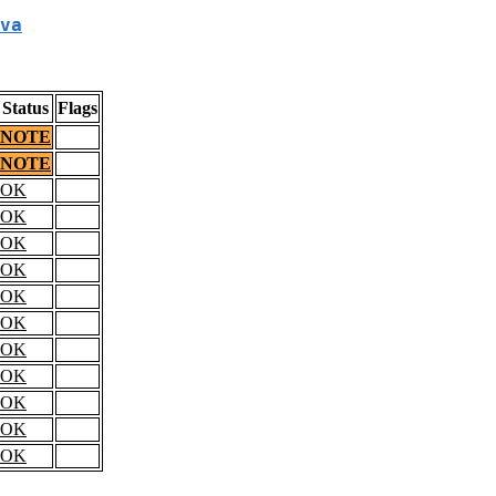
va
Status
Flags
NOTE
NOTE
OK
OK
OK
OK
OK
OK
OK
OK
OK
OK
OK