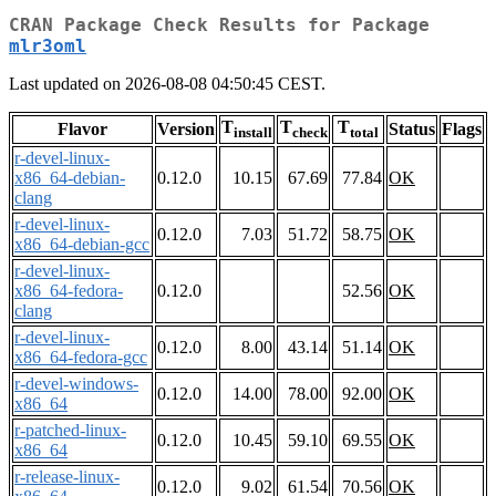
CRAN Package Check Results for Package
mlr3oml
Last updated on 2026-08-08 04:50:45 CEST.
T
T
T
Flavor
Version
Status
Flags
install
check
total
r-devel-linux-
x86_64-debian-
0.12.0
10.15
67.69
77.84
OK
clang
r-devel-linux-
0.12.0
7.03
51.72
58.75
OK
x86_64-debian-gcc
r-devel-linux-
x86_64-fedora-
0.12.0
52.56
OK
clang
r-devel-linux-
0.12.0
8.00
43.14
51.14
OK
x86_64-fedora-gcc
r-devel-windows-
0.12.0
14.00
78.00
92.00
OK
x86_64
r-patched-linux-
0.12.0
10.45
59.10
69.55
OK
x86_64
r-release-linux-
0.12.0
9.02
61.54
70.56
OK