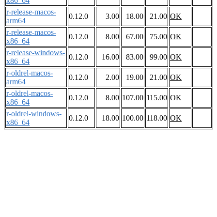
x86_64
r-release-macos-
0.12.0
3.00
18.00
21.00
OK
arm64
r-release-macos-
0.12.0
8.00
67.00
75.00
OK
x86_64
r-release-windows-
0.12.0
16.00
83.00
99.00
OK
x86_64
r-oldrel-macos-
0.12.0
2.00
19.00
21.00
OK
arm64
r-oldrel-macos-
0.12.0
8.00
107.00
115.00
OK
x86_64
r-oldrel-windows-
0.12.0
18.00
100.00
118.00
OK
x86_64